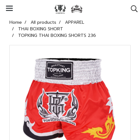
Home
All products
APPAREL
THAI BOXING SHORT
TOPKING THAI BOXING SHORTS 236