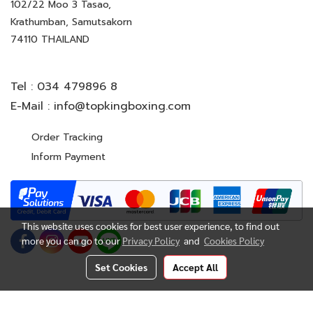
102/22 Moo 3 Tasao,
Krathumban, Samutsakorn
74110 THAILAND
Tel :
034 479896 8
E-Mail :
info@topkingboxing.com
Order Tracking
Inform Payment
This website uses cookies for best user experience, to find out
more you can go to our
Privacy Policy
and
Cookies Policy
Set Cookies
Accept All
© Copyright 2022 All Rights Reserved. TOP KING BOXING