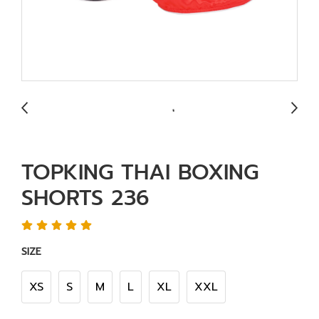
TOPKING THAI BOXING
SHORTS 236
SIZE
XS
S
M
L
XL
XXL