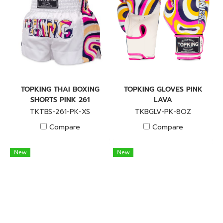
TOPKING THAI BOXING
TOPKING GLOVES PINK
SHORTS PINK 261
LAVA
TKTBS-261-PK-XS
TKBGLV-PK-8OZ
Compare
Compare
New
New