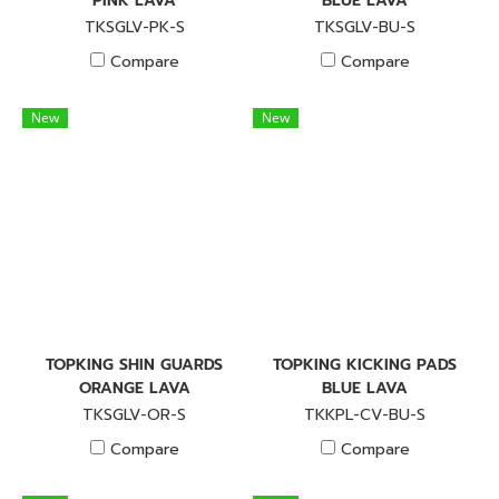
PINK LAVA
BLUE LAVA
TKSGLV-PK-S
TKSGLV-BU-S
Compare
Compare
New
New
TOPKING SHIN GUARDS
TOPKING KICKING PADS
ORANGE LAVA
BLUE LAVA
TKSGLV-OR-S
TKKPL-CV-BU-S
Compare
Compare