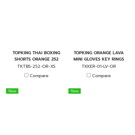
TOPKING THAI BOXING
TOPKING ORANGE LAVA
SHORTS ORANGE 252
MINI GLOVES KEY RINGS
TKTBS-252-OR-XS
TKKER-01-LV-OR
Compare
Compare
New
New