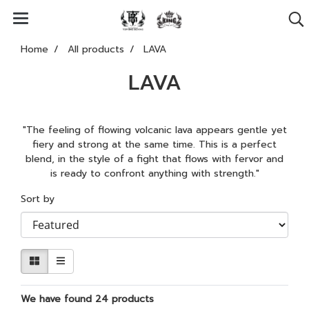
Home
All products
LAVA
LAVA
"The feeling of flowing volcanic lava appears gentle yet
fiery and strong at the same time. This is a perfect
blend, in the style of a fight that flows with fervor and
is ready to confront anything with strength."
Sort by
We have found 24 products