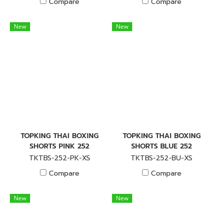
Compare
Compare
New
New
TOPKING THAI BOXING
TOPKING THAI BOXING
SHORTS PINK 252
SHORTS BLUE 252
TKTBS-252-PK-XS
TKTBS-252-BU-XS
Compare
Compare
New
New