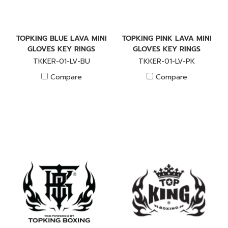
TOPKING BLUE LAVA MINI
TOPKING PINK LAVA MINI
GLOVES KEY RINGS
GLOVES KEY RINGS
TKKER-01-LV-BU
TKKER-01-LV-PK
Compare
Compare