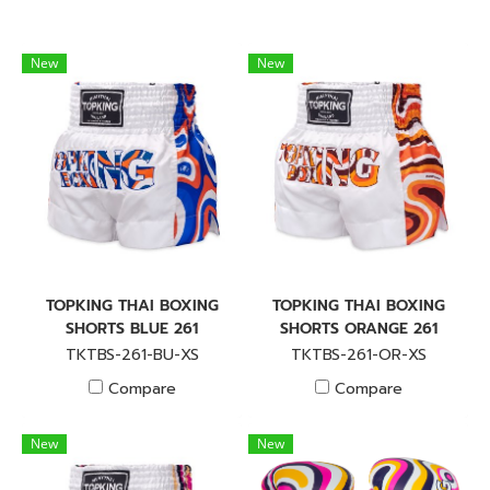
New
New
TOPKING THAI BOXING
TOPKING THAI BOXING
SHORTS BLUE 261
SHORTS ORANGE 261
TKTBS-261-BU-XS
TKTBS-261-OR-XS
Compare
Compare
New
New