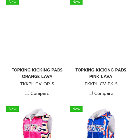
New
New
TOPKING KICKING PADS
TOPKING KICKING PADS
ORANGE LAVA
PINK LAVA
TKKPL-CV-OR-S
TKKPL-CV-PK-S
Compare
Compare
New
New