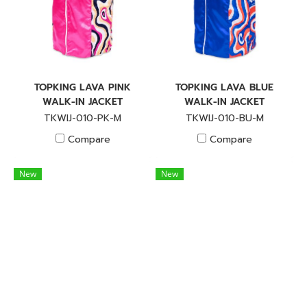
TOPKING LAVA PINK
TOPKING LAVA BLUE
WALK-IN JACKET
WALK-IN JACKET
TKWIJ-010-PK-M
TKWIJ-010-BU-M
Compare
Compare
New
New