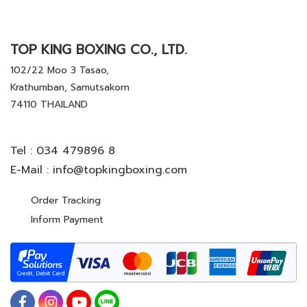
TOP KING BOXING CO., LTD.
102/22 Moo 3 Tasao,
Krathumban, Samutsakorn
74110 THAILAND
Tel :
034 479896 8
E-Mail :
info@topkingboxing.com
Order Tracking
Inform Payment