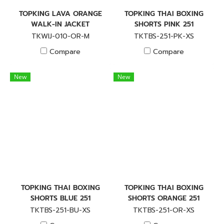
TOPKING LAVA ORANGE
TOPKING THAI BOXING
WALK-IN JACKET
SHORTS PINK 251
TKWIJ-010-OR-M
TKTBS-251-PK-XS
Compare
Compare
New
New
TOPKING THAI BOXING
TOPKING THAI BOXING
SHORTS BLUE 251
SHORTS ORANGE 251
TKTBS-251-BU-XS
TKTBS-251-OR-XS