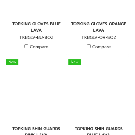
TOPKING GLOVES BLUE
TOPKING GLOVES ORANGE
LAVA
LAVA
TKBGLV-BU-8OZ
TKBGLV-OR-8OZ
Compare
Compare
New
New
TOPKING SHIN GUARDS
TOPKING SHIN GUARDS