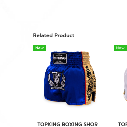
Related Product
New
New
TOPKING BOXING SHORTS BLUE 276