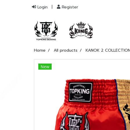
Login
Register
Home
All products
KANOK 2 COLLECTIO
New