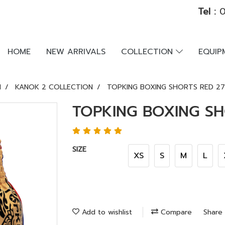
Tel :
0
HOME
NEW ARRIVALS
COLLECTION
EQUI
N
KANOK 2 COLLECTION
TOPKING BOXING SHORTS RED 2
TOPKING BOXING SH
SIZE
XS
S
M
L
Add to wishlist
Compare
Share