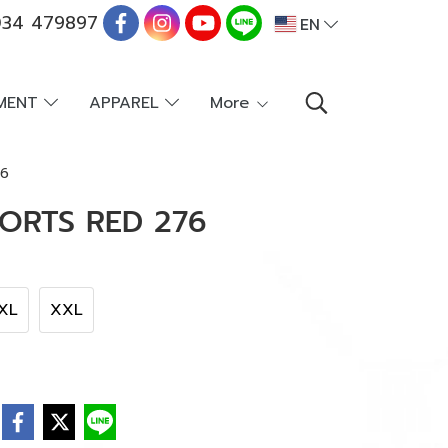
34 479897
EN
PMENT
APPAREL
More
76
ORTS RED 276
XL
XXL