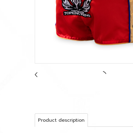
Product description