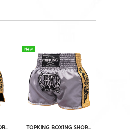
New
TOPKING BOXING SHORTS BLACK 276
TOPKING BOXING SHORTS GREY 276