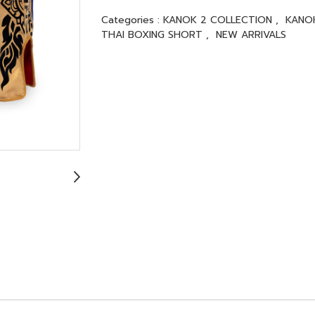
Categories :
KANOK 2 COLLECTION
,
KANO
THAI BOXING SHORT
,
NEW ARRIVALS