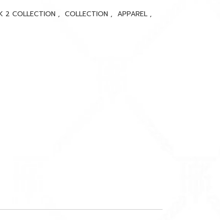
K 2 COLLECTION
,
COLLECTION
,
APPAREL
,