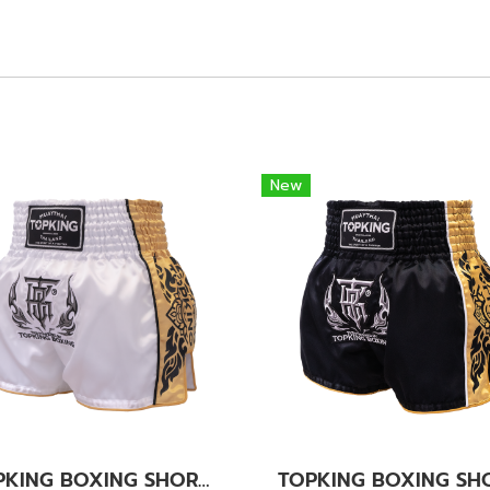
New
TOPKING BOXING SHORTS WHITE 276