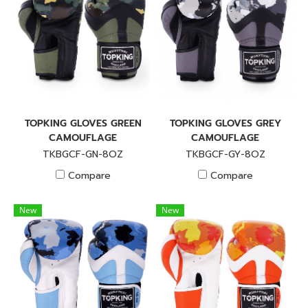
TOPKING GLOVES GREEN
TOPKING GLOVES GREY
CAMOUFLAGE
CAMOUFLAGE
TKBGCF-GN-8OZ
TKBGCF-GY-8OZ
Compare
Compare
New
New