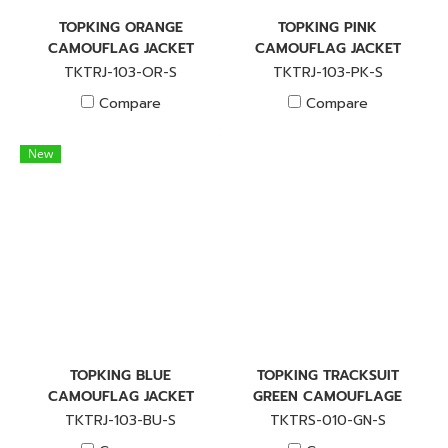
TOPKING ORANGE
TOPKING PINK
CAMOUFLAG JACKET
CAMOUFLAG JACKET
TKTRJ-103-OR-S
TKTRJ-103-PK-S
Compare
Compare
New
TOPKING BLUE
TOPKING TRACKSUIT
CAMOUFLAG JACKET
GREEN CAMOUFLAGE
TKTRJ-103-BU-S
TKTRS-010-GN-S