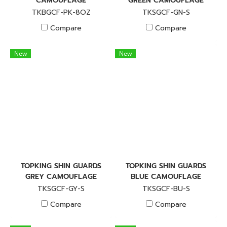
CAMOUFLAGE
GREEN CAMOUFLAGE
TKBGCF-PK-8OZ
TKSGCF-GN-S
Compare
Compare
New
New
TOPKING SHIN GUARDS
TOPKING SHIN GUARDS
GREY CAMOUFLAGE
BLUE CAMOUFLAGE
TKSGCF-GY-S
TKSGCF-BU-S
Compare
Compare