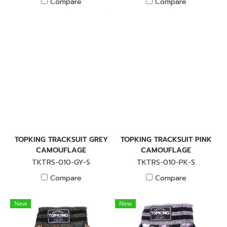
Compare
Compare
TOPKING TRACKSUIT GREY
TOPKING TRACKSUIT PINK
CAMOUFLAGE
CAMOUFLAGE
TKTRS-010-GY-S
TKTRS-010-PK-S
Compare
Compare
New
New