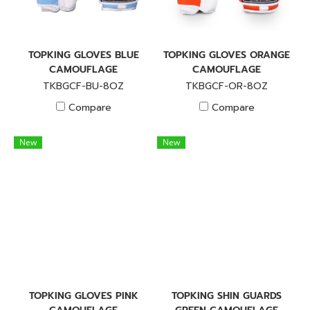
TOPKING GLOVES BLUE
TOPKING GLOVES ORANGE
CAMOUFLAGE
CAMOUFLAGE
TKBGCF-BU-8OZ
TKBGCF-OR-8OZ
Compare
Compare
New
New
TOPKING GLOVES PINK
TOPKING SHIN GUARDS