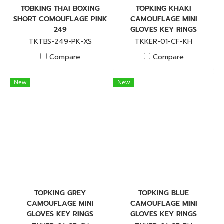
TOBKING THAI BOXING
TOPKING KHAKI
SHORT COMOUFLAGE PINK
CAMOUFLAGE MINI
249
GLOVES KEY RINGS
TKTBS-249-PK-XS
TKKER-01-CF-KH
Compare
Compare
New
New
TOPKING GREY
TOPKING BLUE
CAMOUFLAGE MINI
CAMOUFLAGE MINI
GLOVES KEY RINGS
GLOVES KEY RINGS