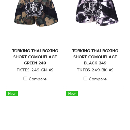
TOBKING THAI BOXING
TOBKING THAI BOXING
SHORT COMOUFLAGE
SHORT COMOUFLAGE
GREEN 249
BLACK 249
TKTBS-249-GN-XS
TKTBS-249-BK-XS
Compare
Compare
New
New