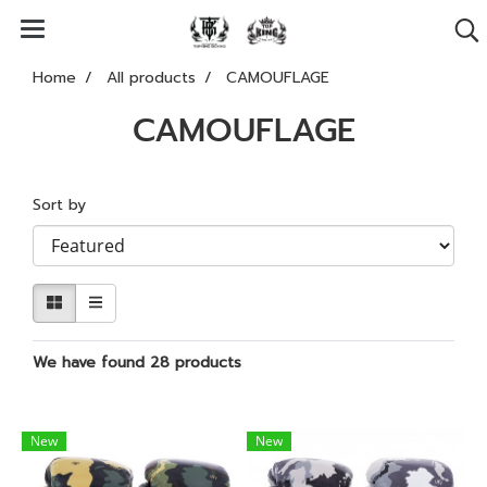
Home
All products
CAMOUFLAGE
CAMOUFLAGE
Sort by
We have found 28 products
New
New