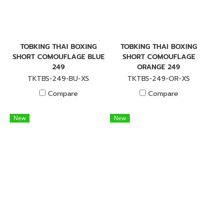
TOBKING THAI BOXING
TOBKING THAI BOXING
SHORT COMOUFLAGE BLUE
SHORT COMOUFLAGE
249
ORANGE 249
TKTBS-249-BU-XS
TKTBS-249-OR-XS
Compare
Compare
New
New