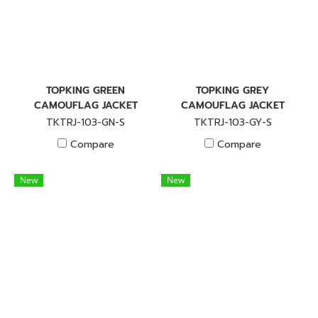
TOPKING GREEN
TOPKING GREY
CAMOUFLAG JACKET
CAMOUFLAG JACKET
TKTRJ-103-GN-S
TKTRJ-103-GY-S
Compare
Compare
New
New