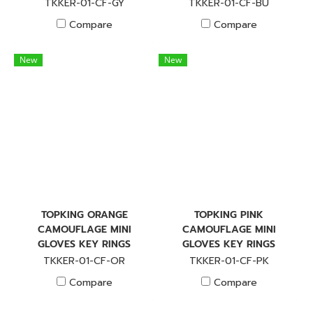
TKKER-01-CF-GY
TKKER-01-CF-BU
Compare
Compare
New
New
TOPKING ORANGE
TOPKING PINK
CAMOUFLAGE MINI
CAMOUFLAGE MINI
GLOVES KEY RINGS
GLOVES KEY RINGS
TKKER-01-CF-OR
TKKER-01-CF-PK
Compare
Compare