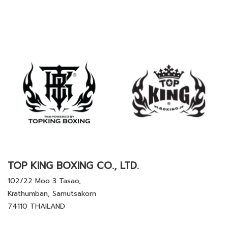
TOP KING BOXING CO., LTD.
102/22 Moo 3 Tasao,
Krathumban, Samutsakorn
74110 THAILAND