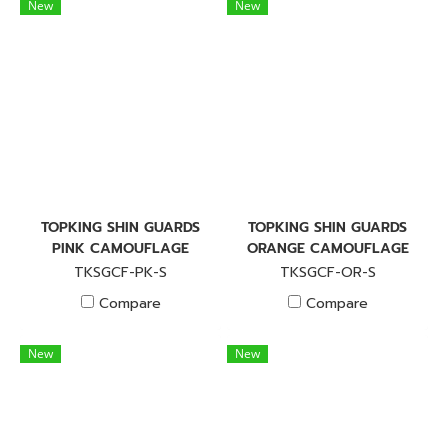
New
New
TOPKING SHIN GUARDS
TOPKING SHIN GUARDS
PINK CAMOUFLAGE
ORANGE CAMOUFLAGE
TKSGCF-PK-S
TKSGCF-OR-S
Compare
Compare
New
New