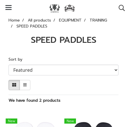
Home
All products
EQUIPMENT
TRAINING
SPEED PADDLES
SPEED PADDLES
Sort by
We have found 2 products
New
New