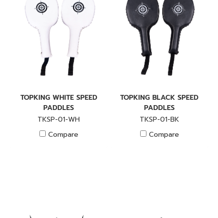
TOPKING WHITE SPEED
TOPKING BLACK SPEED
PADDLES
PADDLES
TKSP-01-WH
TKSP-01-BK
Compare
Compare