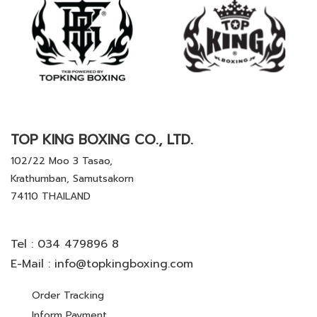
TOP KING BOXING CO., LTD.
102/22 Moo 3 Tasao,
Krathumban, Samutsakorn
74110 THAILAND
Tel :
034 479896 8
E-Mail :
info@topkingboxing.com
Order Tracking
Inform Payment