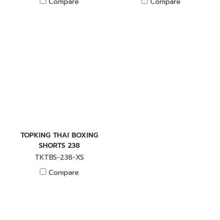
Compare
Compare
TOPKING THAI BOXING
SHORTS 238
TKTBS-238-XS
Compare