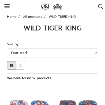
Home
All products
WILD TIGER KING
WILD TIGER KING
Sort by
We have found 17 products