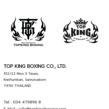
TOP KING BOXING CO., LTD.
102/22 Moo 3 Tasao,
Krathumban, Samutsakorn
74110 THAILAND
Tel :
034 479896 8
E-Mail :
info@topkingboxing.com