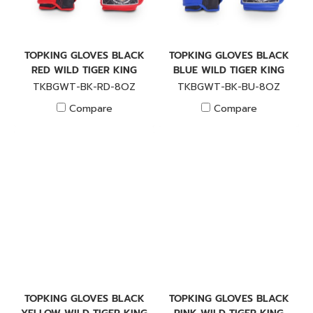
TOPKING GLOVES BLACK
TOPKING GLOVES BLACK
RED WILD TIGER KING
BLUE WILD TIGER KING
TKBGWT-BK-RD-8OZ
TKBGWT-BK-BU-8OZ
Compare
Compare
TOPKING GLOVES BLACK
TOPKING GLOVES BLACK