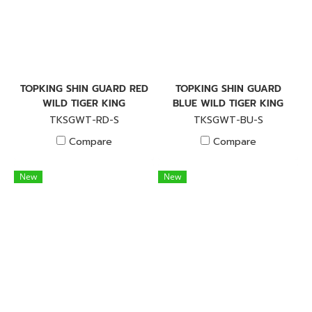
TOPKING SHIN GUARD RED
TOPKING SHIN GUARD
WILD TIGER KING
BLUE WILD TIGER KING
TKSGWT-RD-S
TKSGWT-BU-S
Compare
Compare
New
New