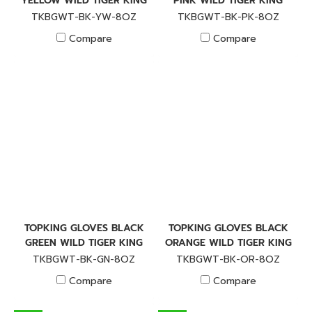
YELLOW WILD TIGER KING
PINK WILD TIGER KING
TKBGWT-BK-YW-8OZ
TKBGWT-BK-PK-8OZ
Compare
Compare
TOPKING GLOVES BLACK
TOPKING GLOVES BLACK
GREEN WILD TIGER KING
ORANGE WILD TIGER KING
TKBGWT-BK-GN-8OZ
TKBGWT-BK-OR-8OZ
Compare
Compare