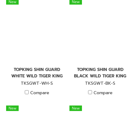
New
New
TOPKING SHIN GUARD
TOPKING SHIN GUARD
WHITE WILD TIGER KING
BLACK WILD TIGER KING
TKSGWT-WH-S
TKSGWT-BK-S
Compare
Compare
New
New