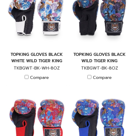
TOPKING GLOVES BLACK
TOPKING GLOVES BLACK
WHITE WILD TIGER KING
WILD TIGER KING
TKBGWT-BK-WH-8OZ
TKBGWT-BK-8OZ
Compare
Compare