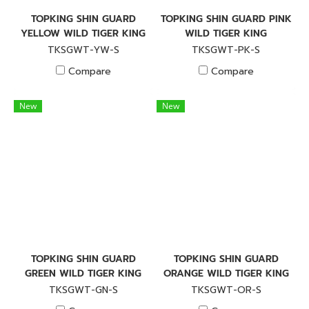
TOPKING SHIN GUARD
TOPKING SHIN GUARD PINK
YELLOW WILD TIGER KING
WILD TIGER KING
TKSGWT-YW-S
TKSGWT-PK-S
Compare
Compare
New
New
TOPKING SHIN GUARD
TOPKING SHIN GUARD
GREEN WILD TIGER KING
ORANGE WILD TIGER KING
TKSGWT-GN-S
TKSGWT-OR-S