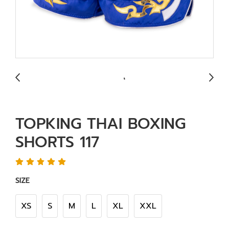
TOPKING THAI BOXING
SHORTS 117
SIZE
XS
S
M
L
XL
XXL