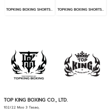
TOPKING BOXING SHORTS WHITE 276
TOPKING BOXING SHORTS RED 276
TOP KING BOXING CO., LTD.
102/22 Moo 3 Tasao,