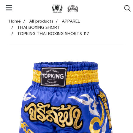
Home
All products
APPAREL
THAI BOXING SHORT
TOPKING THAI BOXING SHORTS 117