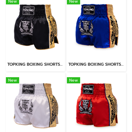
New
New
TOPKING BOXING SHORTS BLACK 276
TOPKING BOXING SHORTS BLUE 276
New
New