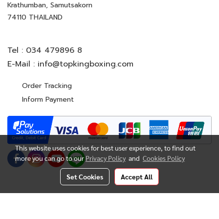
Krathumban, Samutsakorn
74110 THAILAND
Tel :
034 479896 8
E-Mail :
info@topkingboxing.com
Order Tracking
Inform Payment
This website uses cookies for best user experience, to find out
more you can go to our
Privacy Policy
and
Cookies Policy
Set Cookies
Accept All
© Copyright 2022 All Rights Reserved. TOP KING BOXING
CO.,LTD