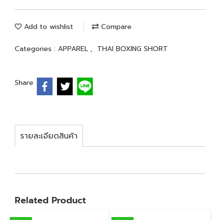
Add to wishlist
Compare
Categories :
APPAREL
,
THAI BOXING SHORT
Share
รายละเอียดสินค้า
Related Product