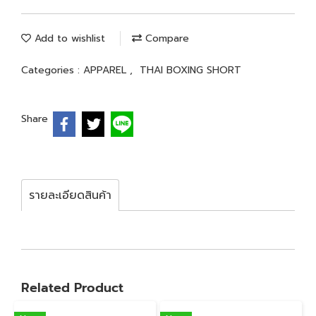
Add to wishlist
Compare
Categories :
APPAREL
,
THAI BOXING SHORT
Share
รายละเอียดสินค้า
Related Product