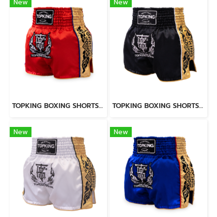
New
New
TOPKING BOXING SHORTS RED 276
TOPKING BOXING SHORTS BLACK 276
New
New