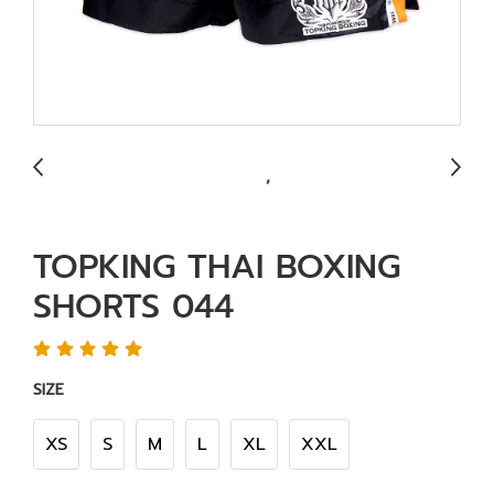
TOPKING THAI BOXING
SHORTS 044
SIZE
XS
S
M
L
XL
XXL