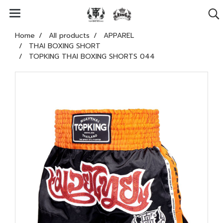
Home
All products
APPAREL
THAI BOXING SHORT
TOPKING THAI BOXING SHORTS 044