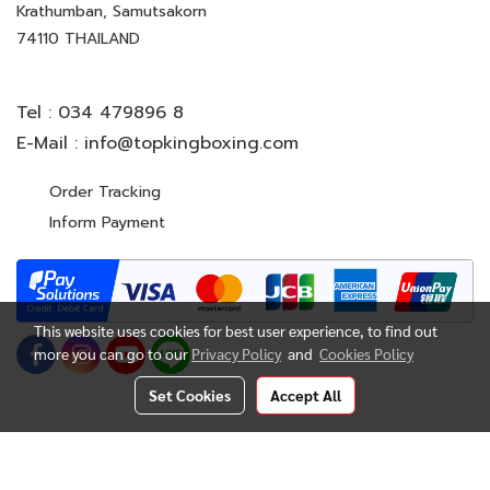
Krathumban, Samutsakorn
74110 THAILAND
Tel :
034 479896 8
E-Mail :
info@topkingboxing.com
Order Tracking
Inform Payment
This website uses cookies for best user experience, to find out
more you can go to our
Privacy Policy
and
Cookies Policy
Set Cookies
Accept All
© Copyright 2022 All Rights Reserved. TOP KING BOXING
CO.,LTD