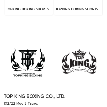
TOPKING BOXING SHORTS WHITE 276
TOPKING BOXING SHORTS BLUE 276
TOP KING BOXING CO., LTD.
102/22 Moo 3 Tasao,