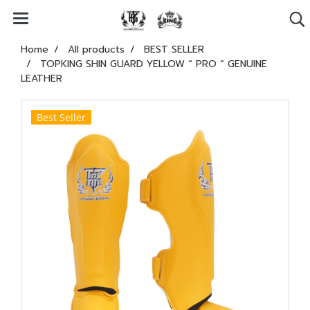
Home
All products
BEST SELLER
TOPKING SHIN GUARD YELLOW “ PRO ” GENUINE
LEATHER
Best Seller