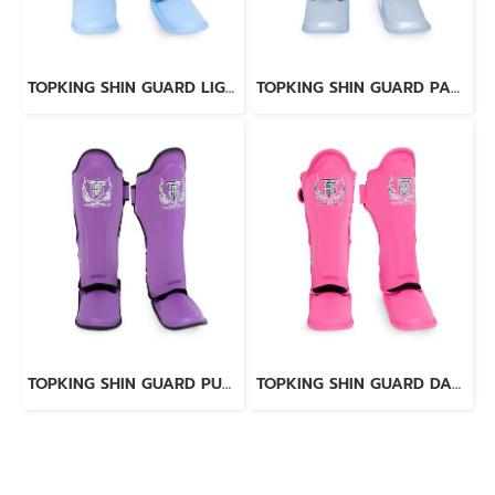
TOPKING SHIN GUARD LIGHT BLUE BLACK “ PRO ” GENUINE LEATHER
TOPKING SHIN GUARD PAERL BLUE “ PRO ” GENUINE LEATHER
TOPKING SHIN GUARD PURPLE BLACK “ PRO ” GENUINE LEATHER
TOPKING SHIN GUARD DARK PINK “ PRO ” GENUINE LEATHER