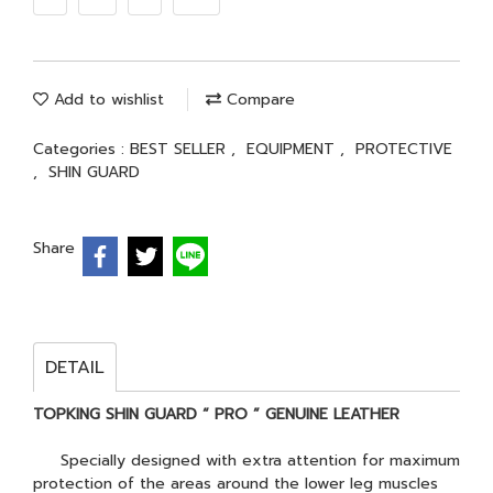
Add to wishlist
Compare
Categories :
BEST SELLER
,
EQUIPMENT
,
PROTECTIVE
,
SHIN GUARD
Share
DETAIL
TOPKING SHIN GUARD “ PRO ” GENUINE LEATHER
Specially designed with extra attention for maximum
protection of the areas around the lower leg muscles