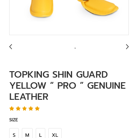
TOPKING SHIN GUARD
YELLOW “ PRO ” GENUINE
LEATHER
SIZE
S
M
L
XL