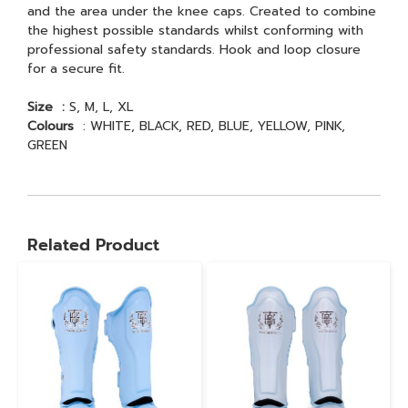
and the area under the knee caps. Created to combine
the highest possible standards whilst conforming with
professional safety standards. Hook and loop closure
for a secure fit.
Size :
S, M, L, XL
Colours
: WHITE, BLACK, RED, BLUE, YELLOW, PINK,
GREEN
Related Product