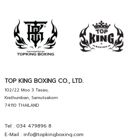
TOP KING BOXING CO., LTD.
102/22 Moo 3 Tasao,
Krathumban, Samutsakorn
74110 THAILAND
Tel :
034 479896 8
E-Mail :
info@topkingboxing.com