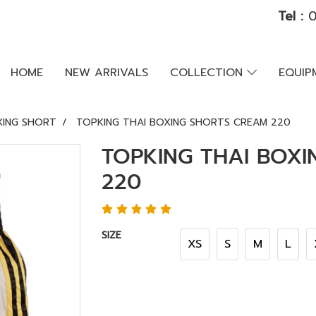
Tel :
0
HOME
NEW ARRIVALS
COLLECTION
EQUI
XING SHORT
TOPKING THAI BOXING SHORTS CREAM 220
TOPKING THAI BOX
220
SIZE
XS
S
M
L