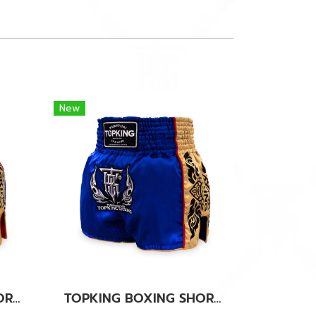
New
TOPKING BOXING SHORTS RED 276
TOPKING BOXING SHORTS BLUE 276