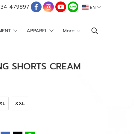
34 479897
EN
PMENT
APPAREL
More
ING SHORTS CREAM
XL
XXL