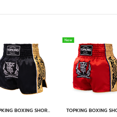
New
TOPKING BOXING SHORTS BLACK 276