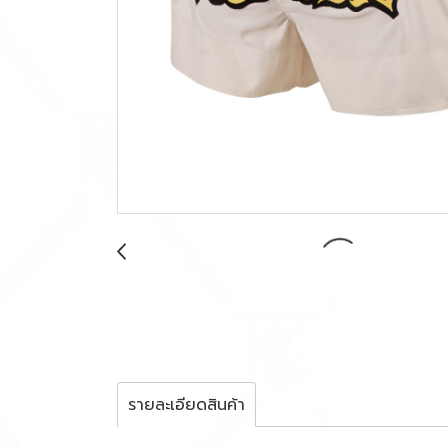
รายละเอียดสินค้า