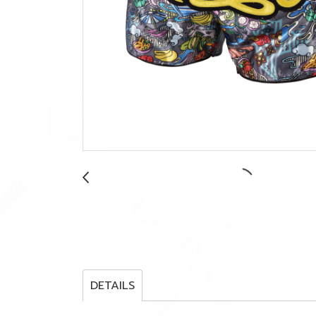
DETAILS