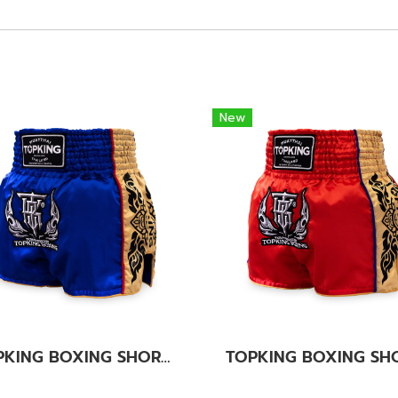
New
TOPKING BOXING SHORTS BLUE 276