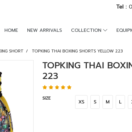
Tel :
0
HOME
NEW ARRIVALS
COLLECTION
EQUI
XING SHORT
TOPKING THAI BOXING SHORTS YELLOW 223
TOPKING THAI BOX
223
SIZE
XS
S
M
L