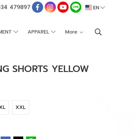
34 479897
EN
PMENT
APPAREL
More
ING SHORTS YELLOW
XL
XXL