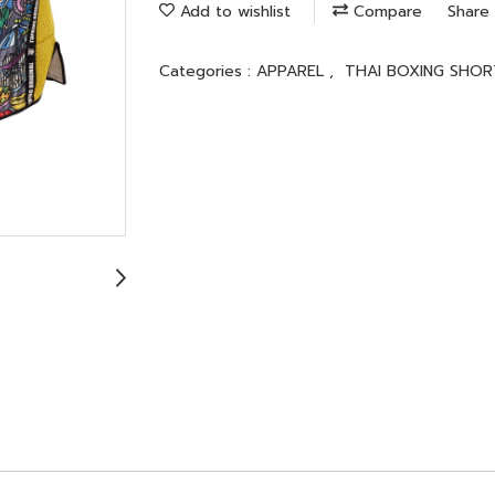
Add to wishlist
Compare
Share
Categories :
APPAREL
,
THAI BOXING SHOR