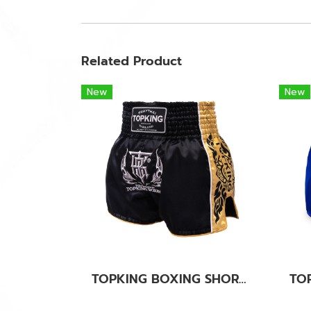
Related Product
New
New
TOPKING BOXING SHORTS BLACK 276