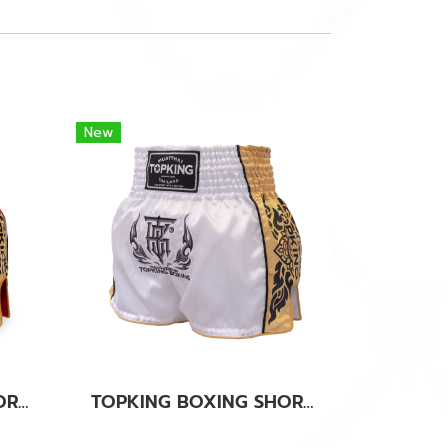
New
TOPKING BOXING SHORTS RED 276
TOPKING BOXING SHORTS WHITE 276