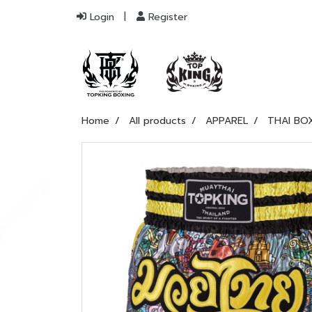
Login
Register
Home
All products
APPAREL
THAI BO