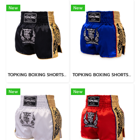
New
New
TOPKING BOXING SHORTS BLACK 276
TOPKING BOXING SHORTS BLUE 276
New
New