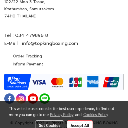
102/22 Moo 3 Tasao,
Krathumban, Samutsakorn
74110 THAILAND
Tel :
034 479896 8
E-Mail :
info@topkingboxing.com
Order Tracking
Inform Payment
This website uses cookies for best user experience, to find out
more you can go to our
Privacy Policy
and
Cookies Policy
© Copyright 2022 All Rights Reserved. TOP KING BOXING
Set Cookies
Accept All