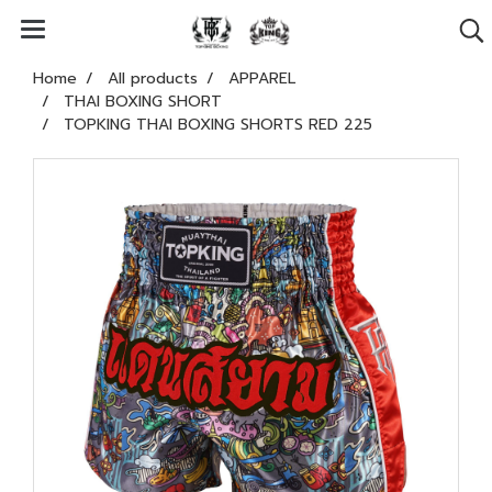
Home
All products
APPAREL
THAI BOXING SHORT
TOPKING THAI BOXING SHORTS RED 225