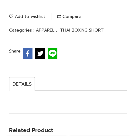
Add to wishlist
Compare
Categories :
APPAREL
,
THAI BOXING SHORT
Share
DETAILS
Related Product