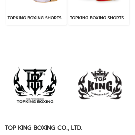
TOPKING BOXING SHORTS WHITE 276
TOPKING BOXING SHORTS RED 276
TOP KING BOXING CO., LTD.