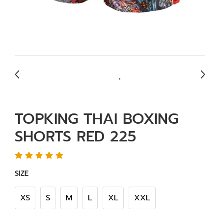
TOPKING THAI BOXING
SHORTS RED 225
SIZE
XS
S
M
L
XL
XXL