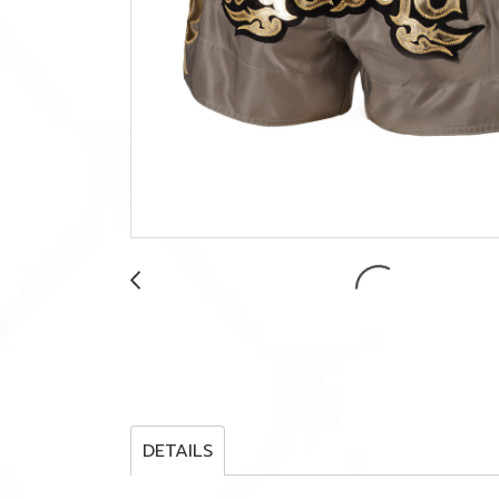
DETAILS