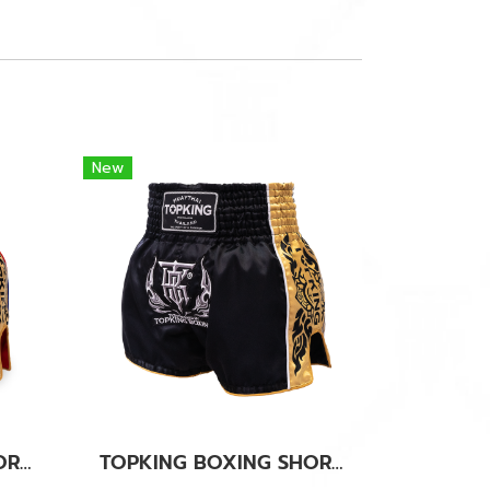
New
TOPKING BOXING SHORTS RED 276
TOPKING BOXING SHORTS BLACK 276