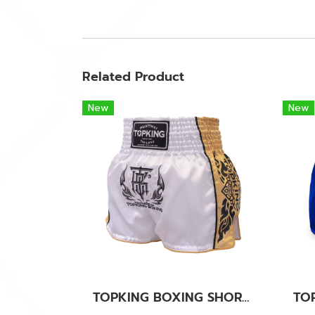
Related Product
New
New
TOPKING BOXING SHORTS WHITE 276