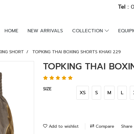
Tel :
0
HOME
NEW ARRIVALS
COLLECTION
EQUI
XING SHORT
TOPKING THAI BOXING SHORTS KHAKI 229
TOPKING THAI BOXI
SIZE
XS
S
M
L
Add to wishlist
Compare
Share