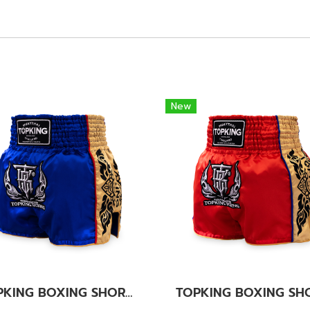
New
TOPKING BOXING SHORTS BLUE 276