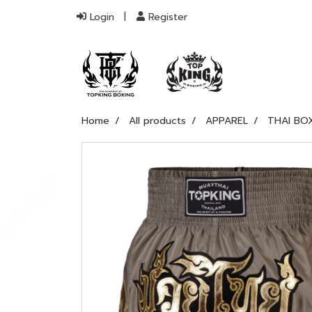
Login
Register
Home
All products
APPAREL
THAI BO