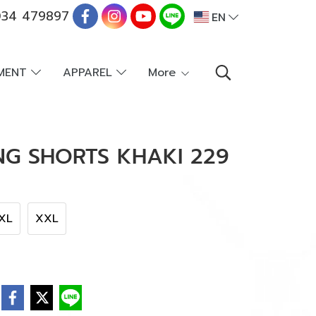
34 479897
EN
PMENT
APPAREL
More
NG SHORTS KHAKI 229
XL
XXL