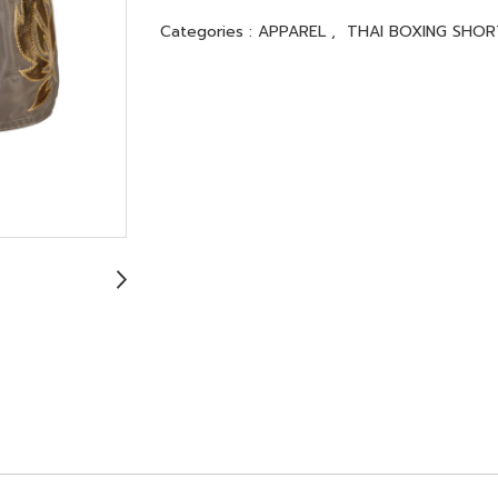
Categories :
APPAREL
,
THAI BOXING SHOR