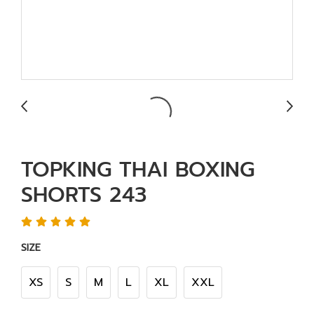
TOPKING THAI BOXING
SHORTS 243
SIZE
XS
S
M
L
XL
XXL