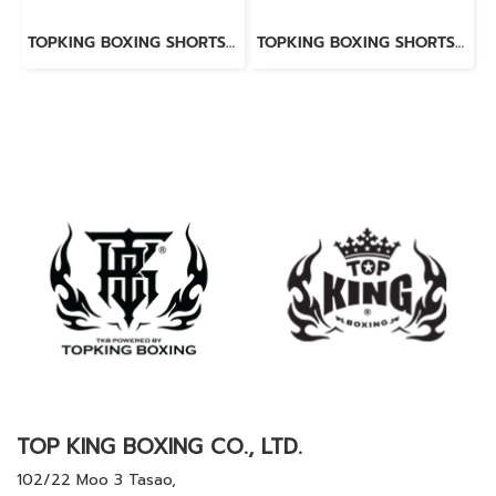
TOPKING BOXING SHORTS BLACK 276
TOPKING BOXING SHORTS BLUE 276
TOP KING BOXING CO., LTD.
102/22 Moo 3 Tasao,