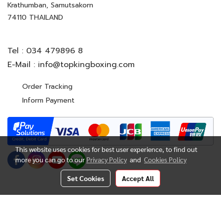
Krathumban, Samutsakorn
74110 THAILAND
Tel :
034 479896 8
E-Mail :
info@topkingboxing.com
Order Tracking
Inform Payment
This website uses cookies for best user experience, to find out
more you can go to our
Privacy Policy
and
Cookies Policy
Set Cookies
Accept All
© Copyright 2022 All Rights Reserved. TOP KING BOXING
CO.,LTD