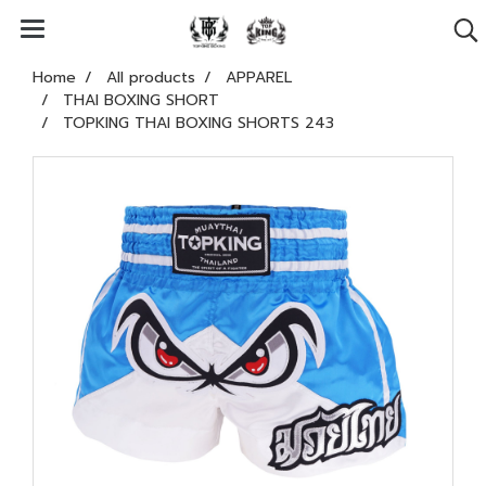
Home
All products
APPAREL
THAI BOXING SHORT
TOPKING THAI BOXING SHORTS 243