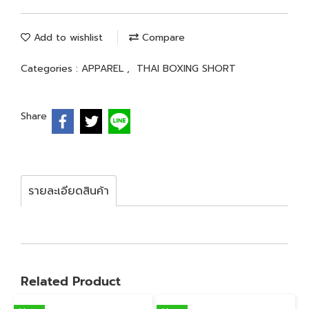
Add to wishlist
Compare
Categories :
APPAREL
,
THAI BOXING SHORT
Share
รายละเอียดสินค้า
Related Product