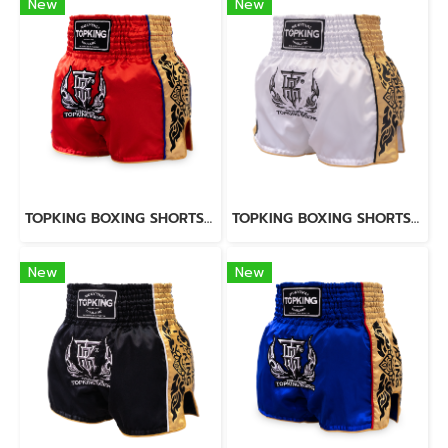
New
New
TOPKING BOXING SHORTS RED 276
TOPKING BOXING SHORTS WHITE 276
New
New