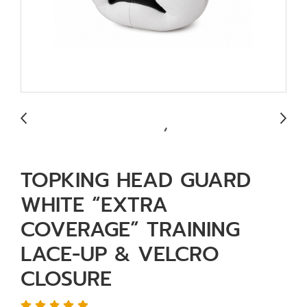
TOPKING HEAD GUARD
WHITE “EXTRA
COVERAGE” TRAINING
LACE-UP & VELCRO
CLOSURE