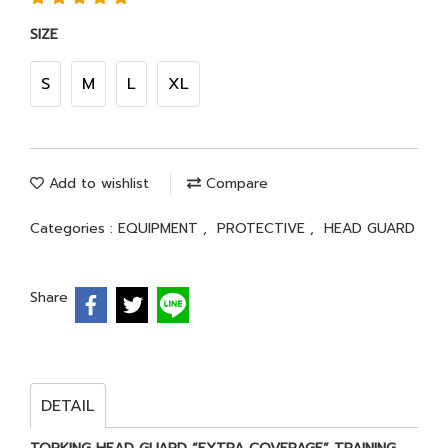
SIZE
S
M
L
XL
Add to wishlist
Compare
Categories :
EQUIPMENT
,
PROTECTIVE
,
HEAD GUARD
Share
DETAIL