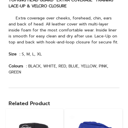
TOPKING HEAD GUARD “EXTRA COVERAGE” TRAINING
LACE-UP & VELCRO CLOSURE
Extra coverage over cheeks, forehead, chin, ears
and back of head. All leather cover with multi-layer
inside foam for the most comfortable wear. Inside liner
is smooth for easy clean and dry after use. Lace-Up on
top and back with hook-and-loop closure for secure fit.
Size :
S, M, L, XL
Colours :
BLACK, WHITE, RED, BLUE, YELLOW, PINK,
GREEN
Related Product