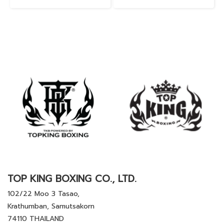
TOP KING BOXING CO., LTD.
102/22 Moo 3 Tasao,
Krathumban, Samutsakorn
74110 THAILAND