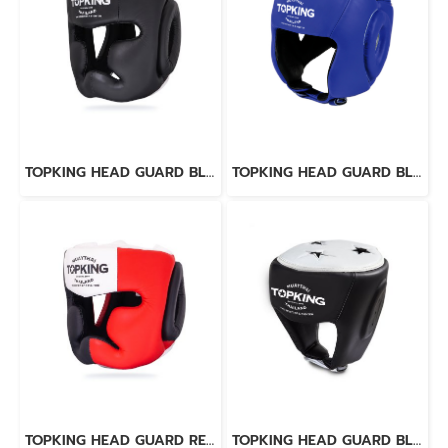
TOPKING HEAD GUARD BLACK WHITE “EXTRA COVERAGE” TRAINING LACE-UP & VELCRO CLOSURE
TOPKING HEAD GUARD BLUE OPEN CHIN
TOPKING HEAD GUARD RED BLACK WHITE “EXTRA COVERAGE” TRAINING LACE-UP & VELCRO CLOSURE
TOPKING HEAD GUARD BLACK WHITE "SUPER" COMPETITION