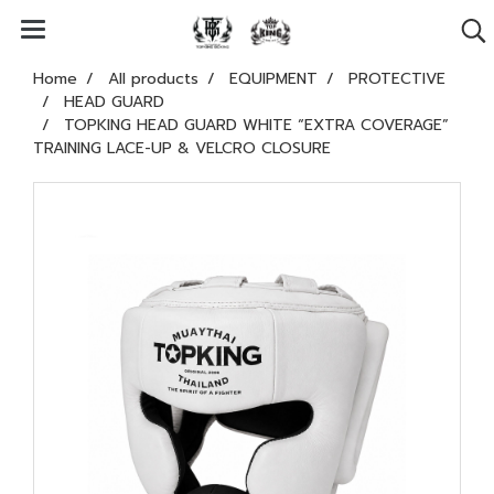
Home
All products
EQUIPMENT
PROTECTIVE
HEAD GUARD
TOPKING HEAD GUARD WHITE “EXTRA COVERAGE”
TRAINING LACE-UP & VELCRO CLOSURE