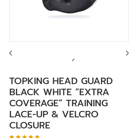
TOPKING HEAD GUARD
BLACK WHITE “EXTRA
COVERAGE” TRAINING
LACE-UP & VELCRO
CLOSURE