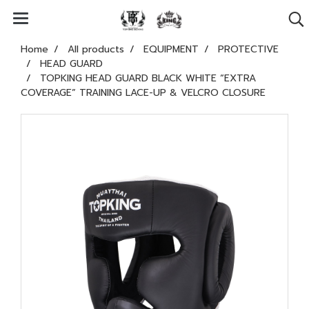
Home
All products
EQUIPMENT
PROTECTIVE
HEAD GUARD
TOPKING HEAD GUARD BLACK WHITE “EXTRA
COVERAGE” TRAINING LACE-UP & VELCRO CLOSURE