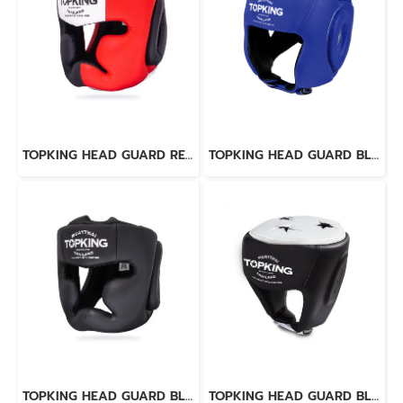
TOPKING HEAD GUARD RED BLACK WHITE “EXTRA COVERAGE” TRAINING LACE-UP & VELCRO CLOSURE
TOPKING HEAD GUARD BLUE OPEN CHIN
TOPKING HEAD GUARD BLACK “EXTRA COVERAGE” TRAINING LACE-UP & VELCRO CLOSURE
TOPKING HEAD GUARD BLACK WHITE "SUPER" COMPETITION