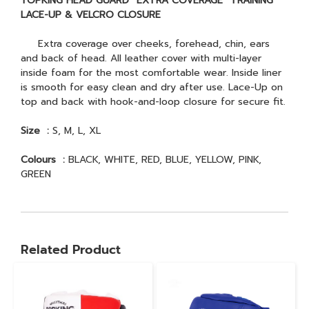
TOPKING HEAD GUARD “EXTRA COVERAGE” TRAINING
LACE-UP & VELCRO CLOSURE
Extra coverage over cheeks, forehead, chin, ears
and back of head. All leather cover with multi-layer
inside foam for the most comfortable wear. Inside liner
is smooth for easy clean and dry after use. Lace-Up on
top and back with hook-and-loop closure for secure fit.
Size :
S, M, L, XL
Colours :
BLACK, WHITE, RED, BLUE, YELLOW, PINK,
GREEN
Related Product