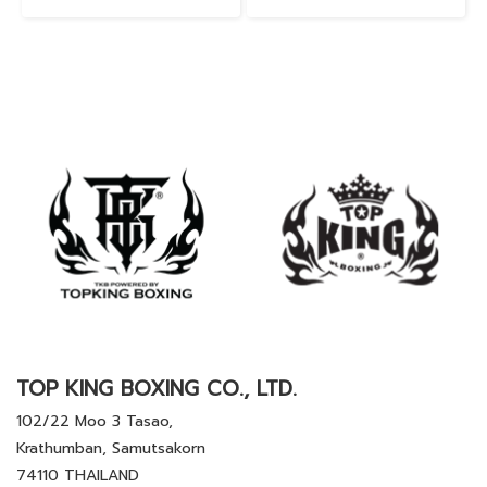
TOP KING BOXING CO., LTD.
102/22 Moo 3 Tasao,
Krathumban, Samutsakorn
74110 THAILAND