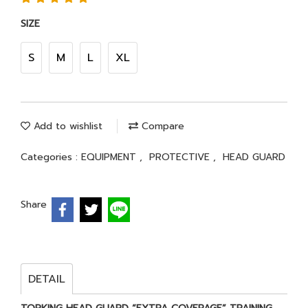
SIZE
S
M
L
XL
Add to wishlist
Compare
Categories :
EQUIPMENT
,
PROTECTIVE
,
HEAD GUARD
Share
DETAIL