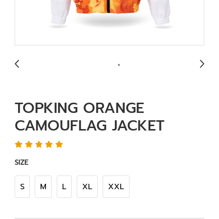
TOPKING ORANGE
CAMOUFLAG JACKET
SIZE
S
M
L
XL
XXL