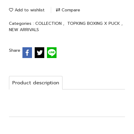
Add to wishlist
Compare
Categories :
COLLECTION
,
TOPKING BOXING X PUCK
,
NEW ARRIVALS
Share
Product description