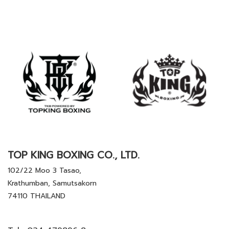
TOP KING BOXING CO., LTD.
102/22 Moo 3 Tasao,
Krathumban, Samutsakorn
74110 THAILAND