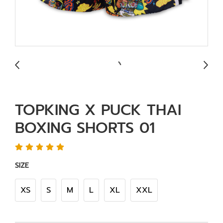
TOPKING X PUCK THAI
BOXING SHORTS 01
SIZE
XS
S
M
L
XL
XXL