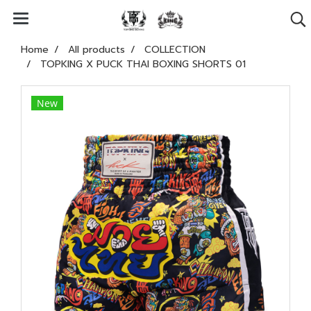
Home
All products
COLLECTION
TOPKING X PUCK THAI BOXING SHORTS 01
New