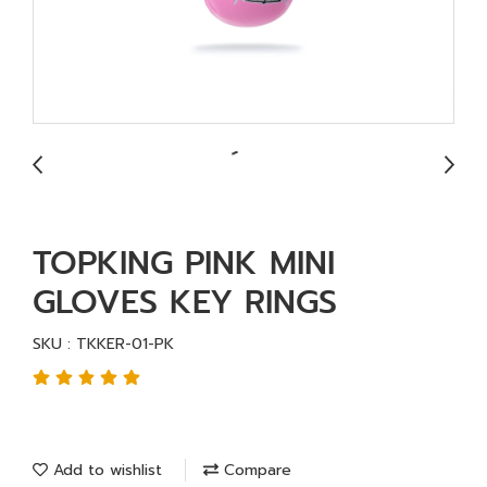
TOPKING PINK MINI
GLOVES KEY RINGS
SKU : TKKER-01-PK
Add to wishlist
Compare