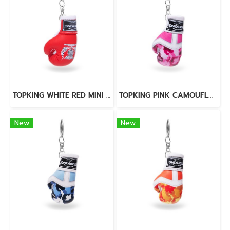
TOPKING WHITE RED MINI GLOVES KEY RINGS
TOPKING PINK CAMOUFLAGE MINI GLOVES KEY RINGS
New
New