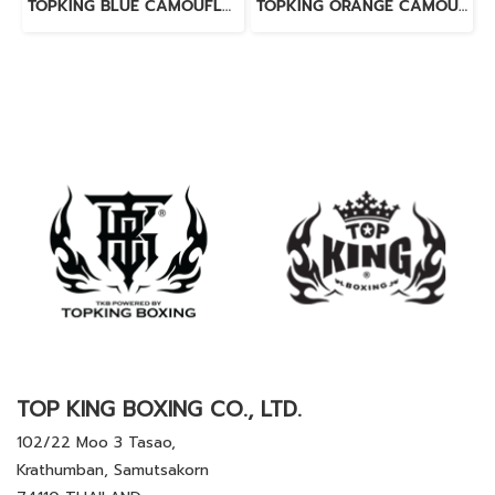
TOPKING BLUE CAMOUFLAGE MINI GLOVES KEY RINGS
TOPKING ORANGE CAMOUFLAGE MINI GLOVES KEY RINGS
TOP KING BOXING CO., LTD.
102/22 Moo 3 Tasao,
Krathumban, Samutsakorn