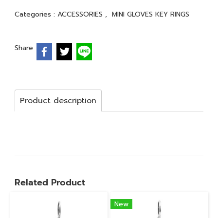
Categories :
ACCESSORIES
,
MINI GLOVES KEY RINGS
Share
Product description
Related Product
New