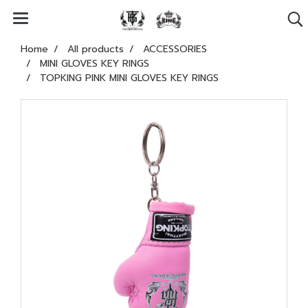
Home
All products
ACCESSORIES
MINI GLOVES KEY RINGS
TOPKING PINK MINI GLOVES KEY RINGS