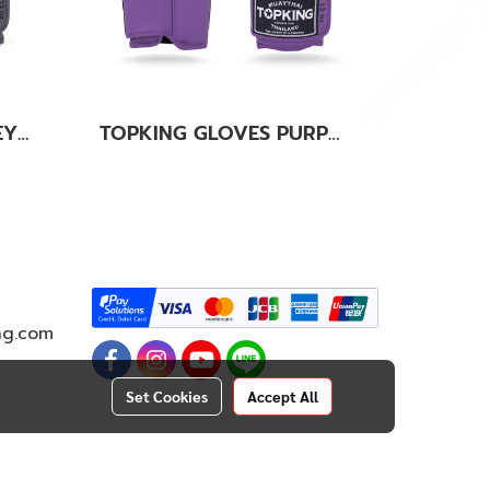
TOPKING GLOVES GREY KANOK-02
TOPKING GLOVES PURPLE SUPER AIR
ng.com
Set Cookies
Accept All