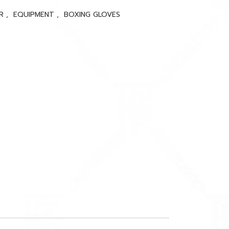
ER
,
EQUIPMENT
,
BOXING GLOVES