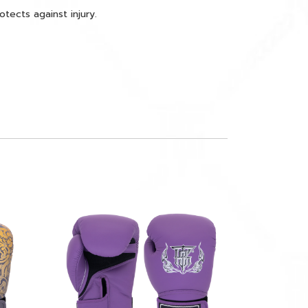
ects against injury.