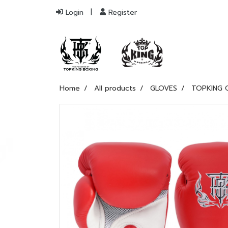
Login
Register
Home
All products
GLOVES
TOPKING 