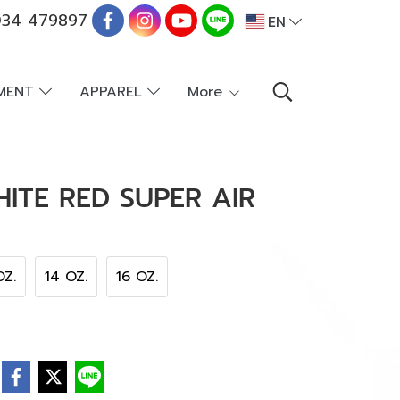
34 479897
EN
PMENT
APPAREL
More
ITE RED SUPER AIR
OZ.
14 OZ.
16 OZ.