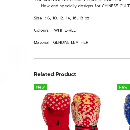
New and specially designs for CHINESE CULTURE 
Size : 8, 10, 12, 14, 16, 18 oz
Colours : WHITE-RED
Material : GENUINE LEATHER
Related Product
New
New