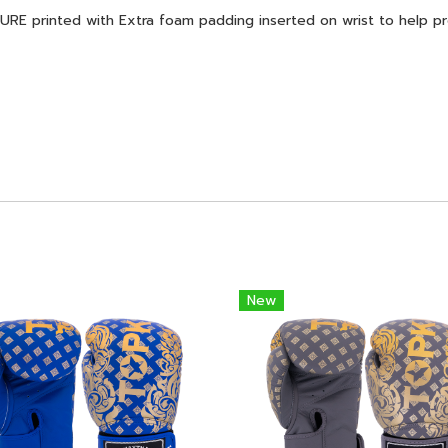
printed with Extra foam padding inserted on wrist to help prot
New