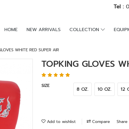
Tel :
0
HOME
NEW ARRIVALS
COLLECTION
EQUI
GLOVES WHITE RED SUPER AIR
TOPKING GLOVES WH
SIZE
8 OZ.
10 OZ.
12 
Add to wishlist
Compare
Share