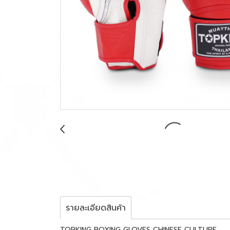
รายละเอียดสินค้า
TOPKING BOXING GLOVES CHINESE CULTURE