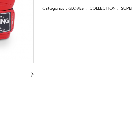
Categories :
GLOVES
,
COLLECTION
,
SUP