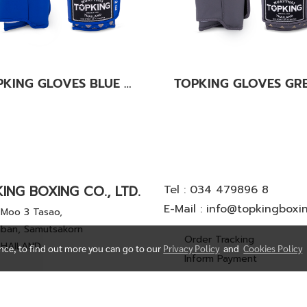
TOPKING GLOVES BLUE KANOK-02
ING BOXING CO., LTD.
Tel :
034 479896 8
E-Mail :
info@topkingboxi
Moo 3 Tasao,
ban, Samutsakorn
Order Tracking
THAILAND
ence, to find out more you can go to our
Privacy Policy
and
Cookies Policy
Inform Payment
© Copyright 2022 All Rights Reserved. TOP KING BOXING CO.,LTD