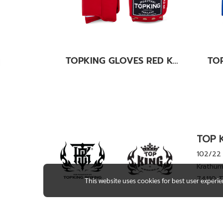
TOPKING GLOVES RED KANOK-02
TOP K
102/22 
Krathum
74110 
This website uses cookies for best user experi