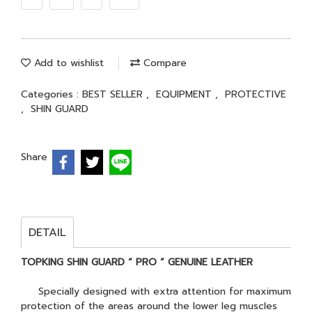
Add to wishlist
Compare
Categories :
BEST SELLER
,
EQUIPMENT
,
PROTECTIVE
,
SHIN GUARD
Share
DETAIL
TOPKING SHIN GUARD “ PRO ” GENUINE LEATHER
Specially designed with extra attention for maximum
protection of the areas around the lower leg muscles