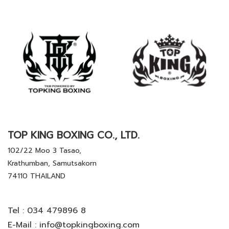
TOP KING BOXING CO., LTD.
102/22 Moo 3 Tasao,
Krathumban, Samutsakorn
74110 THAILAND
Tel :
034 479896 8
E-Mail :
info@topkingboxing.com