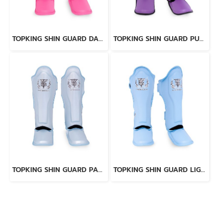
TOPKING SHIN GUARD DARK PINK “ PRO ” GENUINE LEATHER
TOPKING SHIN GUARD PURPLE BLACK “ PRO ” GENUINE LEATHER
TOPKING SHIN GUARD PAERL BLUE “ PRO ” GENUINE LEATHER
TOPKING SHIN GUARD LIGHT BLUE BLACK “ PRO ” GENUINE LEATHER