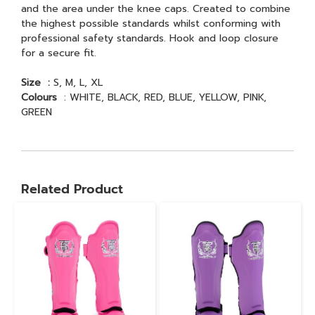
and the area under the knee caps. Created to combine
the highest possible standards whilst conforming with
professional safety standards. Hook and loop closure
for a secure fit.
Size :
S, M, L, XL
Colours
: WHITE, BLACK, RED, BLUE, YELLOW, PINK,
GREEN
Related Product