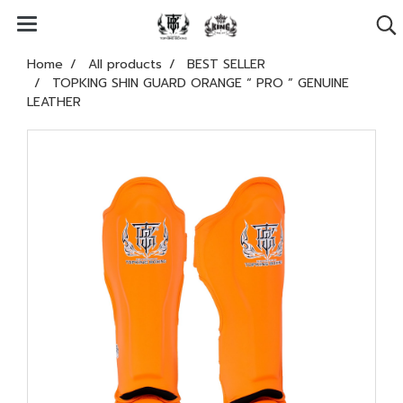
Home
All products
BEST SELLER
TOPKING SHIN GUARD ORANGE “ PRO ” GENUINE
LEATHER