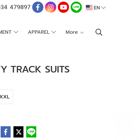
34 479897
EN
PMENT
APPAREL
More
Y TRACK SUITS
XXL