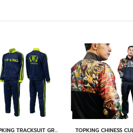
TOPKING TRACKSUIT GREEN 011