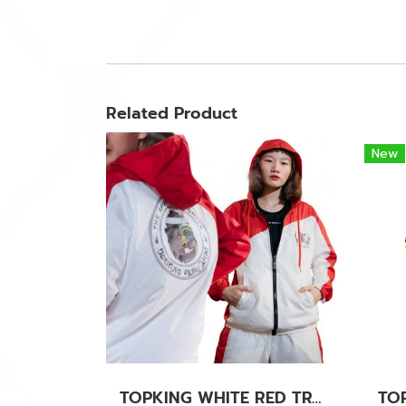
Related Product
New
TOPKING WHITE RED TRACK SUITS