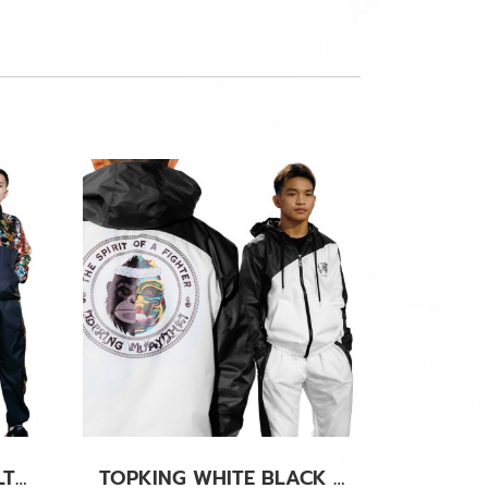
TOPKING CHINESS CULTURE TRACK SUITS
TOPKING WHITE BLACK TRACK SUITS