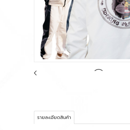
รายละเอียดสินค้า