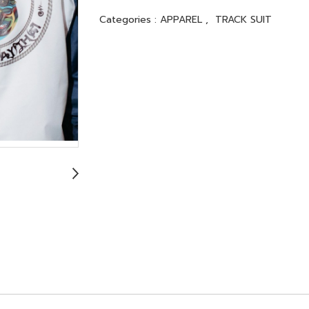
Categories :
APPAREL
,
TRACK SUIT