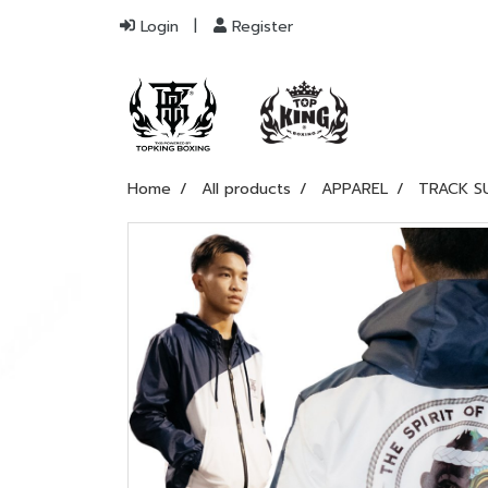
Login
Register
Home
All products
APPAREL
TRACK S