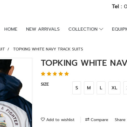
Tel :
0
HOME
NEW ARRIVALS
COLLECTION
EQUI
UIT
TOPKING WHITE NAVY TRACK SUITS
TOPKING WHITE NAV
SIZE
S
M
L
XL
Add to wishlist
Compare
Share