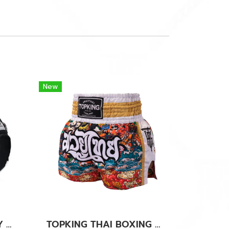
New
TOPKING BLACK GREY GYM BAG 01
TOPKING THAI BOXING SHORTS WHITE 277