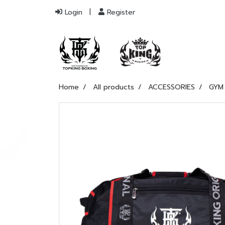
Login
Register
Home
All products
ACCESSORIES
GYM