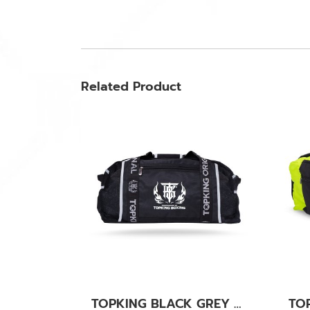
Related Product
TOPKING BLACK GREY GYM BAG 04