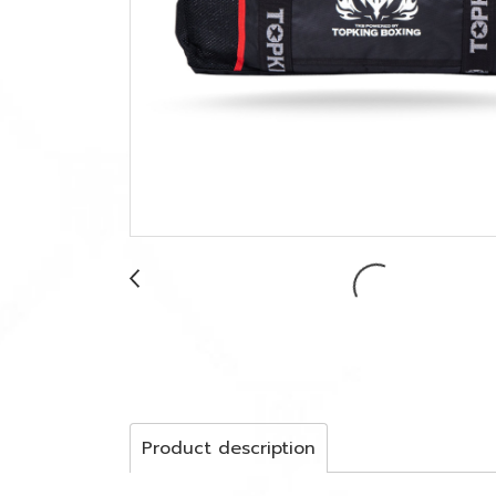
Product description