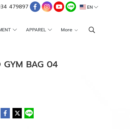
34 479897
EN
PMENT
APPAREL
More
D GYM BAG 04