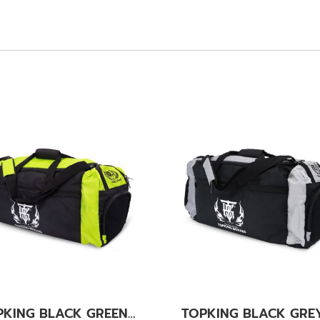
TOPKING BLACK GREEN GYM BAG 01