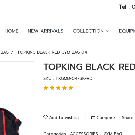
Tel :
0
HOME
NEW ARRIVALS
COLLECTION
EQUI
 BAG
TOPKING BLACK RED GYM BAG 04
TOPKING BLACK RE
SKU : TKGMB-04-BK-RD
Add to wishlist
Compare
Share
Categories :
ACCESSORIES
,
GYM BAG