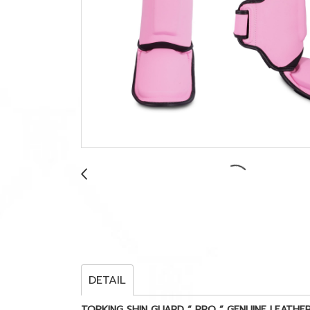
DETAIL
TOPKING SHIN GUARD “ PRO ” GENUINE LEATHE