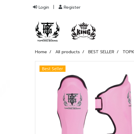
Login
Register
Home
All products
BEST SELLER
TOPK
Best Seller