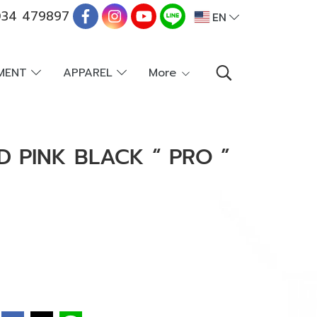
34 479897
EN
PMENT
APPAREL
More
D PINK BLACK “ PRO ”