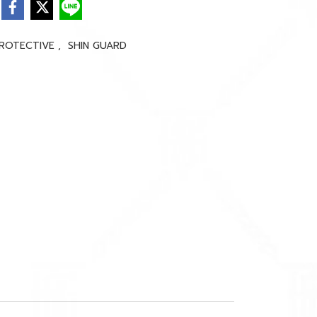
ROTECTIVE
,
SHIN GUARD