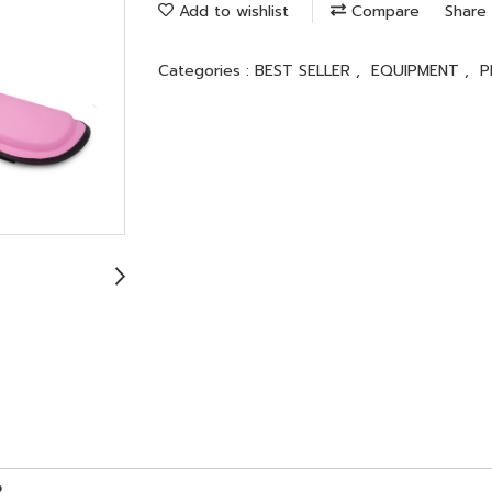
Add to wishlist
Compare
Share
Categories :
BEST SELLER
,
EQUIPMENT
,
P
R