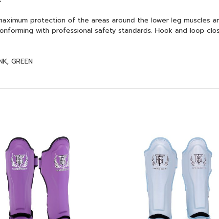
aximum protection of the areas around the lower leg muscles a
onforming with professional safety standards. Hook and loop closu
NK, GREEN