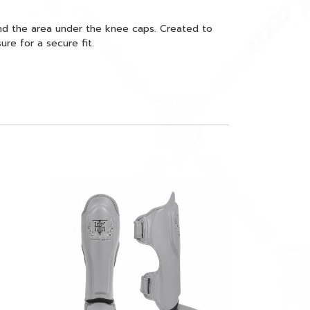
nd the area under the knee caps. Created to
re for a secure fit.