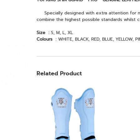
Specially designed with extra attention for m
combine the highest possible standards whilst c
Size :
S, M, L, XL
Colours
: WHITE, BLACK, RED, BLUE, YELLOW, PI
Related Product