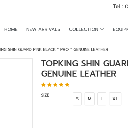
Tel :
0
HOME
NEW ARRIVALS
COLLECTION
EQUI
ING SHIN GUARD PINK BLACK “ PRO ” GENUINE LEATHER
TOPKING SHIN GUAR
GENUINE LEATHER
SIZE
S
M
L
XL