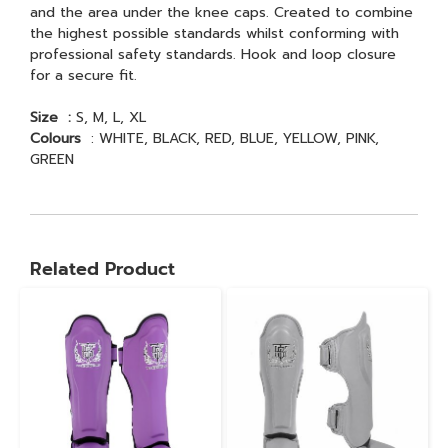
and the area under the knee caps. Created to combine
the highest possible standards whilst conforming with
professional safety standards. Hook and loop closure
for a secure fit.
Size :
S, M, L, XL
Colours
: WHITE, BLACK, RED, BLUE, YELLOW, PINK,
GREEN
Related Product