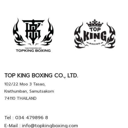
TOP KING BOXING CO., LTD.
102/22 Moo 3 Tasao,
Krathumban, Samutsakorn
74110 THAILAND
Tel :
034 479896 8
E-Mail :
info@topkingboxing.com