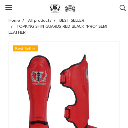
Home
All products
BEST SELLER
TOPKING SHIN GUARDS RED BLACK "PRO" SEMI
LEATHER
Best Seller