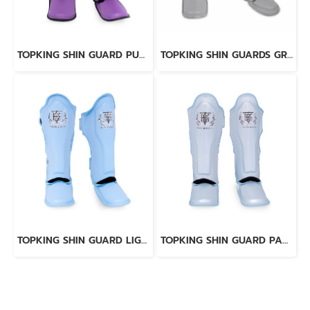
TOPKING SHIN GUARD PURPLE BLACK “ PRO ” GENUINE LEATHER
TOPKING SHIN GUARDS GREY “ PRO ” GENUINE LEATHER
TOPKING SHIN GUARD LIGHT BLUE BLACK “ PRO ” GENUINE LEATHER
TOPKING SHIN GUARD PAERL BLUE “ PRO ” GENUINE LEATHER