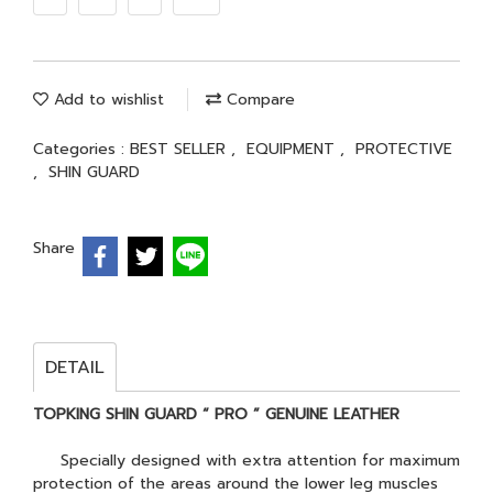
Add to wishlist
Compare
Categories :
BEST SELLER
,
EQUIPMENT
,
PROTECTIVE
,
SHIN GUARD
Share
DETAIL
TOPKING SHIN GUARD “ PRO ” GENUINE LEATHER
Specially designed with extra attention for maximum
protection of the areas around the lower leg muscles