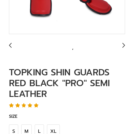
TOPKING SHIN GUARDS
RED BLACK "PRO" SEMI
LEATHER
SIZE
S
M
L
XL