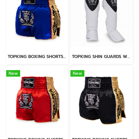
TOPKING BOXING SHORTS BLUE 276
TOPKING SHIN GUARDS WHITE BLACK BLEND
New
New