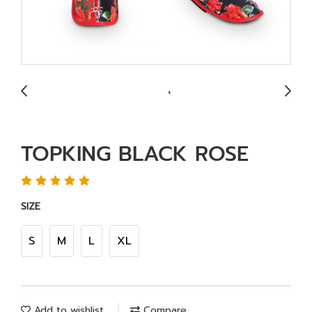
TOPKING BLACK ROSE
SIZE
S
M
L
XL
Add to wishlist
Compare