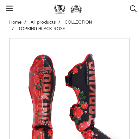
Home
All products
COLLECTION
TOPKING BLACK ROSE