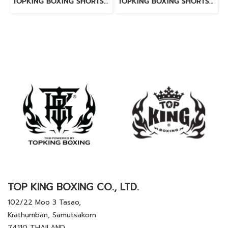
TOPKING BOXING SHORTS RED 276
TOPKING BOXING SHORTS BLACK 276
TOP KING BOXING CO., LTD.
102/22 Moo 3 Tasao,
Krathumban, Samutsakorn
74110 THAILAND