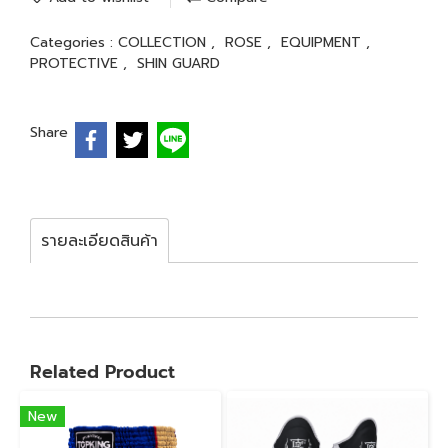
Categories :
COLLECTION
,
ROSE
,
EQUIPMENT
,
PROTECTIVE
,
SHIN GUARD
Share
รายละเอียดสินค้า
Related Product
New