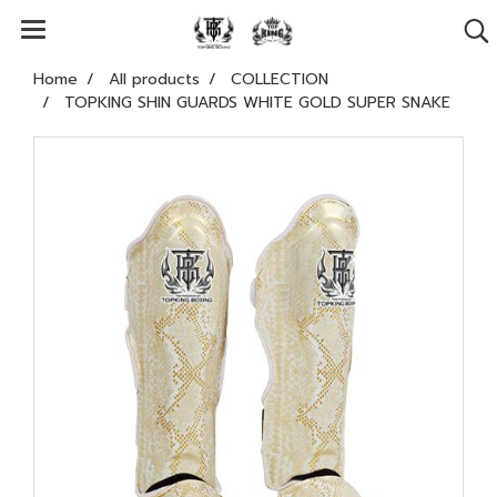
Home
All products
COLLECTION
TOPKING SHIN GUARDS WHITE GOLD SUPER SNAKE