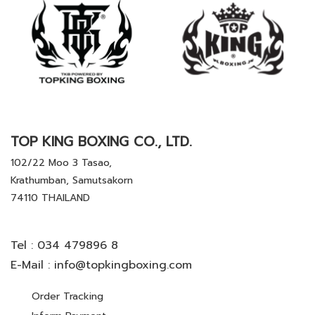
TOP KING BOXING CO., LTD.
102/22 Moo 3 Tasao,
Krathumban, Samutsakorn
74110 THAILAND
Tel :
034 479896 8
E-Mail :
info@topkingboxing.com
Order Tracking