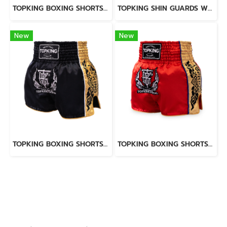
TOPKING BOXING SHORTS BLUE 276
TOPKING SHIN GUARDS WHITE BLACK BLEND
New
New
TOPKING BOXING SHORTS BLACK 276
TOPKING BOXING SHORTS RED 276