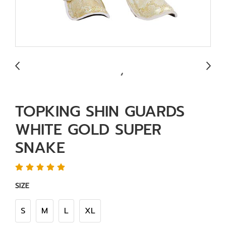
TOPKING SHIN GUARDS
WHITE GOLD SUPER
SNAKE
SIZE
S
M
L
XL