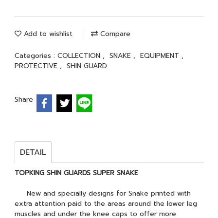
Add to wishlist
Compare
Categories :
COLLECTION
,
SNAKE
,
EQUIPMENT
,
PROTECTIVE
,
SHIN GUARD
Share
DETAIL
TOPKING SHIN GUARDS SUPER SNAKE
New and specially designs for Snake printed with
extra attention paid to the areas around the lower leg
muscles and under the knee caps to offer more