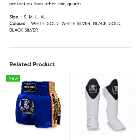
protection than other shin guards.
Size
: S, M, L, XL
Colours :
WHITE GOLD, WHITE SILVER, BLACK GOLD,
BLACK SILVER
Related Product
New