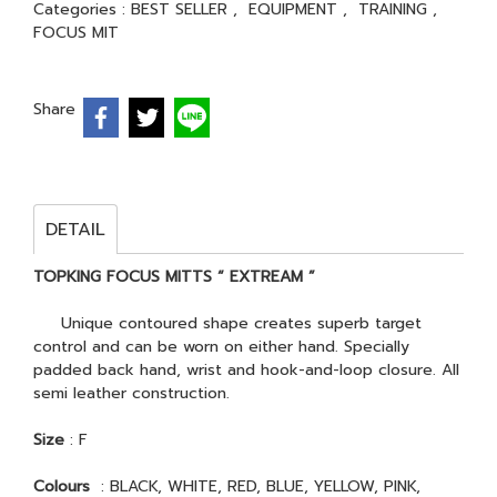
Categories :
BEST SELLER
,
EQUIPMENT
,
TRAINING
,
FOCUS MIT
Share
DETAIL
TOPKING FOCUS MITTS “ EXTREAM ”
Unique contoured shape creates superb target
control and can be worn on either hand. Specially
padded back hand, wrist and hook-and-loop closure. All
semi leather construction.
Size
: F
Colours
: BLACK, WHITE, RED, BLUE, YELLOW, PINK,