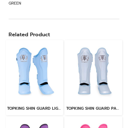
GREEN
Related Product
TOPKING SHIN GUARD LIGHT BLUE BLACK “ PRO ” GENUINE LEATHER
TOPKING SHIN GUARD PAERL BLUE “ PRO ” GENUINE LEATHER