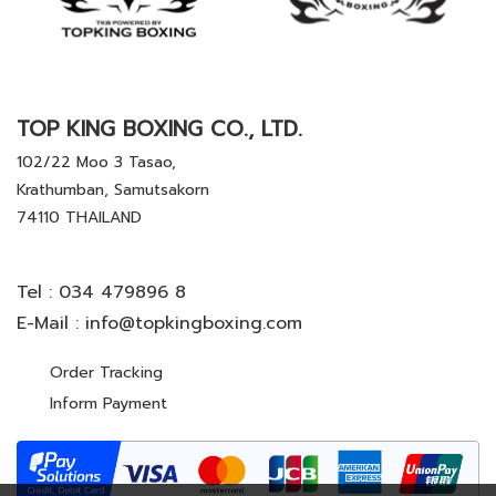
TOP KING BOXING CO., LTD.
102/22 Moo 3 Tasao,
Krathumban, Samutsakorn
74110 THAILAND
Tel :
034 479896 8
E-Mail :
info@topkingboxing.com
Order Tracking
Inform Payment