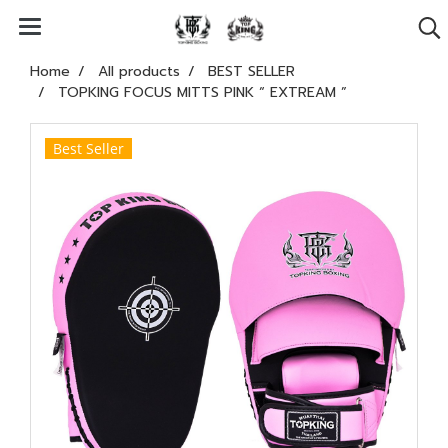
Home
All products
BEST SELLER
TOPKING FOCUS MITTS PINK “ EXTREAM ”
Best Seller