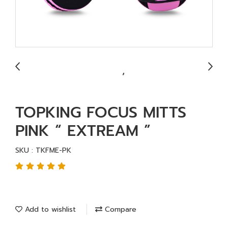
TOPKING FOCUS MITTS
PINK “ EXTREAM ”
SKU : TKFME-PK
Add to wishlist
Compare