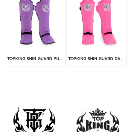
TOPKING SHIN GUARD PURPLE BLACK “ PRO ” GENUINE LEATHER
TOPKING SHIN GUARD DARK PINK “ PRO ” GENUINE LEATHER