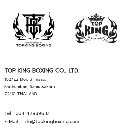
TOP KING BOXING CO., LTD.
102/22 Moo 3 Tasao,
Krathumban, Samutsakorn
74110 THAILAND
Tel :
034 479896 8
E-Mail :
info@topkingboxing.com