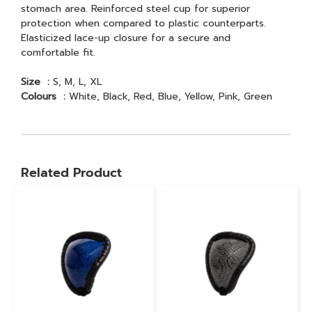
stomach area. Reinforced steel cup for superior
protection when compared to plastic counterparts.
Elasticized lace-up closure for a secure and
comfortable fit.
Size :
S, M, L, XL
Colours :
White, Black, Red, Blue, Yellow, Pink, Green
Related Product