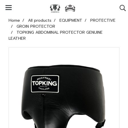
Home
All products
EQUIPMENT
PROTECTIVE
GROIN PROTECTOR
TOPKING ABDOMINAL PROTECTOR GENUINE
LEATHER