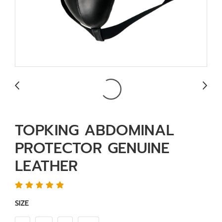
TOPKING ABDOMINAL
PROTECTOR GENUINE
LEATHER
SIZE