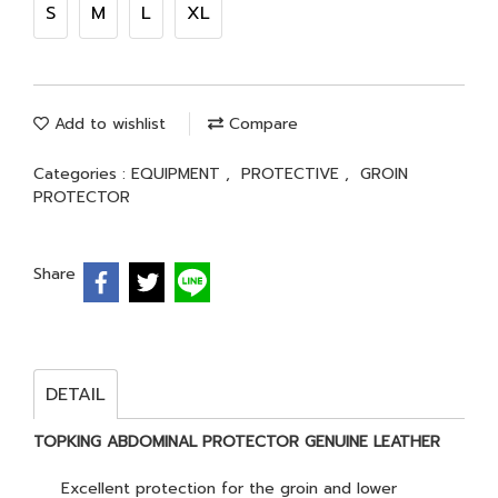
S
M
L
XL
Add to wishlist
Compare
Categories :
EQUIPMENT
,
PROTECTIVE
,
GROIN
PROTECTOR
Share
DETAIL
TOPKING ABDOMINAL PROTECTOR GENUINE LEATHER
Excellent protection for the groin and lower