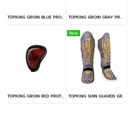
TOPKING GROIN BLUE PROTECTOR (KEVLAR)
TOPKING GROIN GRAY PROTECTOR (KEVLAR)
New
TOPKING GROIN RED PROTECTOR (KEVLAR)
TOPKING SHIN GUARDS GREY KANOK2