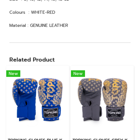
Colours : WHITE-RED
Material : GENUINE LEATHER
Related Product
New
New