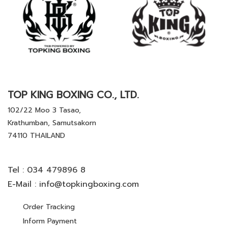
TOP KING BOXING CO., LTD.
102/22 Moo 3 Tasao,
Krathumban, Samutsakorn
74110 THAILAND
Tel :
034 479896 8
E-Mail :
info@topkingboxing.com
Order Tracking
Inform Payment