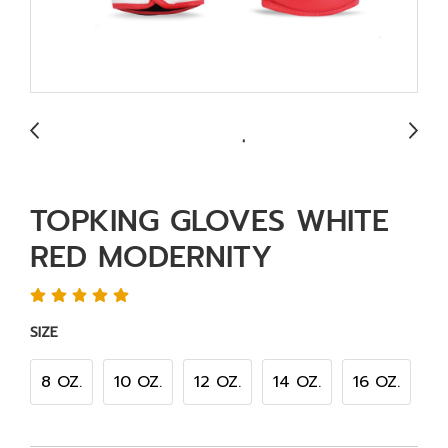
TOPKING GLOVES WHITE
RED MODERNITY
SIZE
8 OZ.
10 OZ.
12 OZ.
14 OZ.
16 OZ.