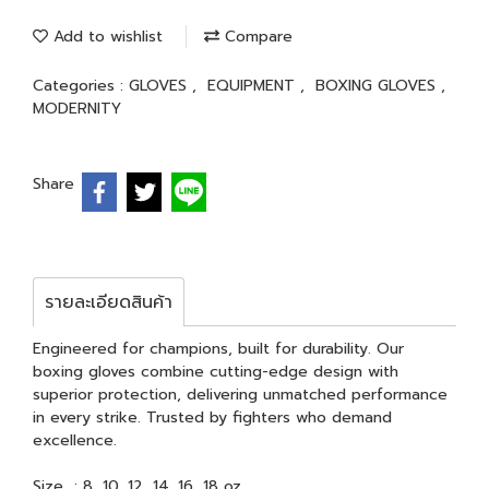
Add to wishlist
Compare
Categories :
GLOVES
,
EQUIPMENT
,
BOXING GLOVES
,
MODERNITY
Share
รายละเอียดสินค้า
Engineered for champions, built for durability. Our
boxing gloves combine cutting-edge design with
superior protection, delivering unmatched performance
in every strike. Trusted by fighters who demand
excellence.
Size : 8, 10, 12, 14, 16, 18 oz