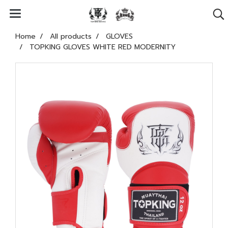
Home
All products
GLOVES
TOPKING GLOVES WHITE RED MODERNITY