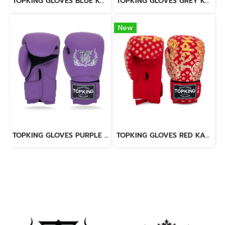
TOPKING GLOVES BLUE KANOK-02
TOPKING GLOVES GREY KANOK-02
New
TOPKING GLOVES PURPLE SUPER AIR
TOPKING GLOVES RED KANOK-02