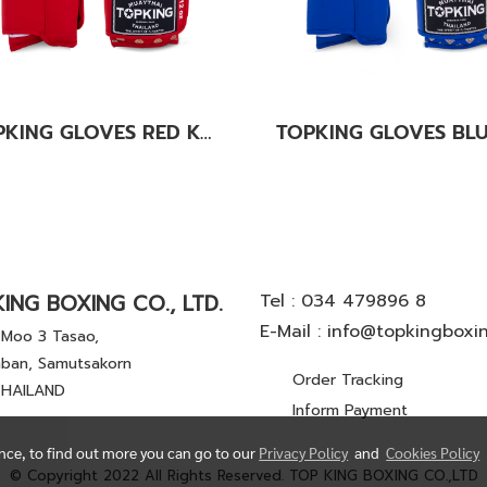
TOPKING GLOVES RED KANOK-02
ING BOXING CO., LTD.
Tel :
034 479896 8
E-Mail :
info@topkingboxi
Moo 3 Tasao,
ban, Samutsakorn
Order Tracking
THAILAND
Inform Payment
ence, to find out more you can go to our
Privacy Policy
and
Cookies Policy
© Copyright 2022 All Rights Reserved. TOP KING BOXING CO.,LTD