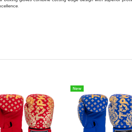
xcellence.
New