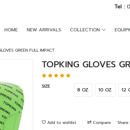
Tel :
0
HOME
NEW ARRIVALS
COLLECTION
EQUI
GLOVES GREEN FULL IMPACT
TOPKING GLOVES GR
SIZE
8 OZ.
10 OZ.
12 
Add to wishlist
Compare
Share