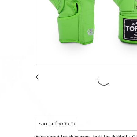
รายละเอียดสินค้า
Engineered for champions, built for durability.