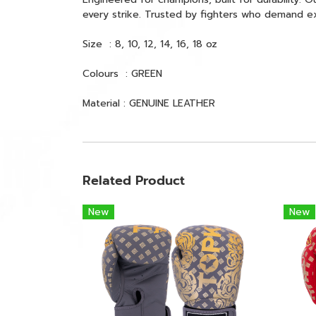
every strike. Trusted by fighters who demand e
Size : 8, 10, 12, 14, 16, 18 oz
Colours : GREEN
Material : GENUINE LEATHER
Related Product
New
New