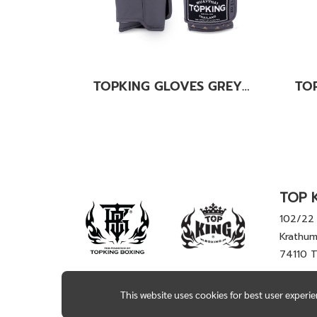
TOPKING GLOVES GREY KANOK-02
TOP K
102/22 
Krathum
74110 
This website uses cookies for best user experi