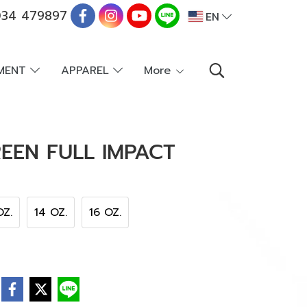
34 479897
EN
PMENT
APPAREL
More
EEN FULL IMPACT
OZ.
14 OZ.
16 OZ.