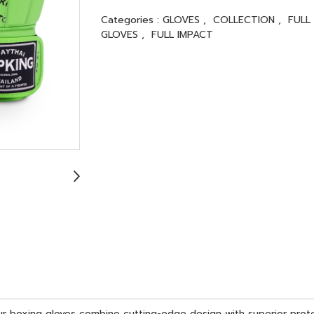
Categories :
GLOVES
,
COLLECTION
,
FULL
GLOVES
,
FULL IMPACT
 Our boxing gloves combine cutting-edge design with superior pro