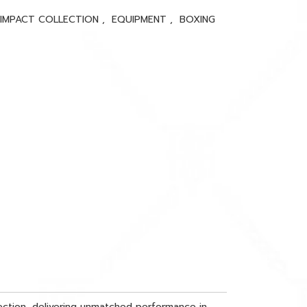
 IMPACT COLLECTION
,
EQUIPMENT
,
BOXING
tection, delivering unmatched performance in