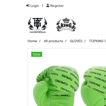
Login
Register
Home
All products
GLOVES
TOPKING 
New