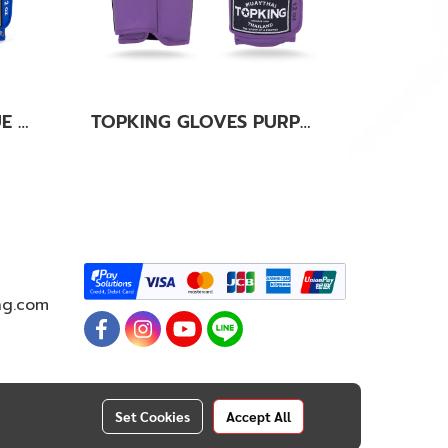
TOPKING GLOVES BLUE KANOK-02
TOPKING GLOVES PURPLE SUPER AIR
ng.com
Set Cookies
Accept All