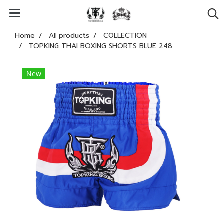
Home
All products
COLLECTION
TOPKING THAI BOXING SHORTS BLUE 248
New