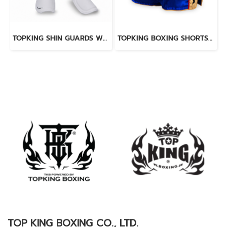
TOPKING SHIN GUARDS WHITE BLACK BLEND
TOPKING BOXING SHORTS BLUE 276
TOP KING BOXING CO., LTD.