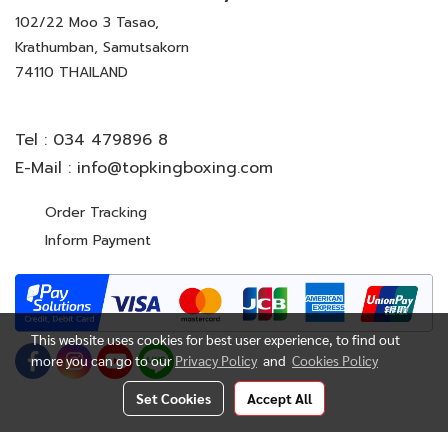
102/22 Moo 3 Tasao,
Krathumban, Samutsakorn
74110 THAILAND
Tel :
034 479896 8
E-Mail :
info@topkingboxing.com
Order Tracking
Inform Payment
This website uses cookies for best user experience, to find out
more you can go to our
Privacy Policy
and
Cookies Policy
Set Cookies
Accept All
© Copyright 2022 All Rights Reserved. TOP KING BOXING