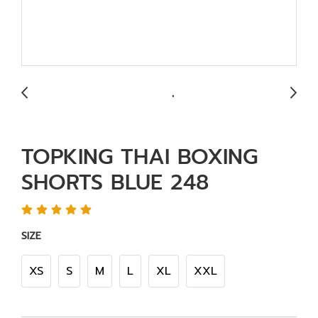
TOPKING THAI BOXING
SHORTS BLUE 248
SIZE
XS
S
M
L
XL
XXL