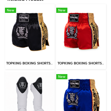
New
New
TOPKING BOXING SHORTS BLACK 276
TOPKING BOXING SHORTS RED 276
New