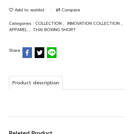
Add to wishlist
Compare
Categories :
COLLECTION
,
INNOVATION COLLECTION
,
APPAREL
,
THAI BOXING SHORT
Share
Product description
Related Product