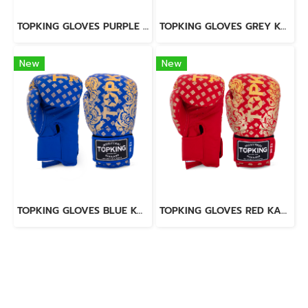
TOPKING GLOVES PURPLE SUPER AIR
TOPKING GLOVES GREY KANOK-02
New
New
TOPKING GLOVES BLUE KANOK-02
TOPKING GLOVES RED KANOK-02