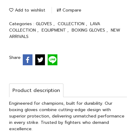
Add to wishlist
Compare
Categories :
GLOVES
,
COLLECTION
,
LAVA
COLLECTION
,
EQUIPMENT
,
BOXING GLOVES
,
NEW
ARRIVALS
Share
Product description
Engineered for champions, built for durability. Our
boxing gloves combine cutting-edge design with
superior protection, delivering unmatched performance
in every strike. Trusted by fighters who demand
excellence.