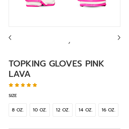
TOPKING GLOVES PINK
LAVA
SIZE
8 OZ.
10 OZ.
12 OZ.
14 OZ.
16 OZ.