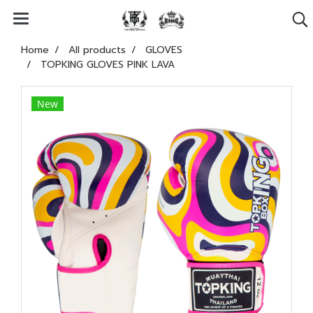
Home
All products
GLOVES
TOPKING GLOVES PINK LAVA
New