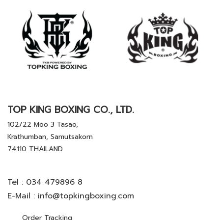
TOP KING BOXING CO., LTD.
102/22 Moo 3 Tasao,
Krathumban, Samutsakorn
74110 THAILAND
Tel :
034 479896 8
E-Mail :
info@topkingboxing.com
Order Tracking