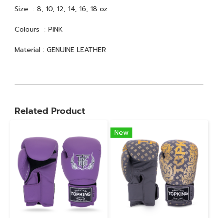
Size : 8, 10, 12, 14, 16, 18 oz
Colours : PINK
Material : GENUINE LEATHER
Related Product
New