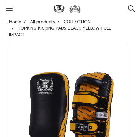
Home
All products
COLLECTION
TOPKING KICKING PADS BLACK YELLOW FULL
IMPACT