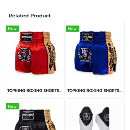
Related Product
New
New
TOPKING BOXING SHORTS RED 276
TOPKING BOXING SHORTS BLUE 276
New