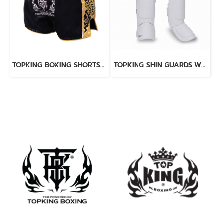
TOPKING BOXING SHORTS BLACK 276
TOPKING SHIN GUARDS WHITE BLACK BLEND