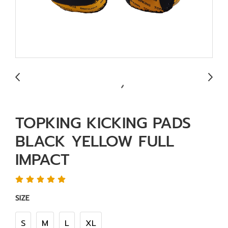
TOPKING KICKING PADS
BLACK YELLOW FULL
IMPACT
SIZE
S
M
L
XL