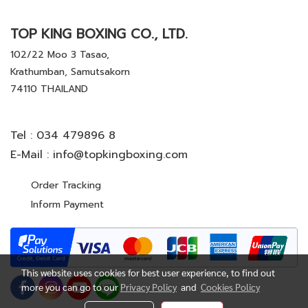
TOP KING BOXING CO., LTD.
102/22 Moo 3 Tasao,
Krathumban, Samutsakorn
74110 THAILAND
Tel :
034 479896 8
E-Mail :
info@topkingboxing.com
Order Tracking
Inform Payment
This website uses cookies for best user experience, to find out
more you can go to our
Privacy Policy
and
Cookies Policy