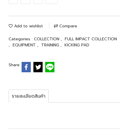
Add to wishlist
Compare
Categories :
COLLECTION
,
FULL IMPACT COLLECTION
,
EQUIPMENT
,
TRAINING
,
KICKING PAD
Share
รายละเอียดสินค้า