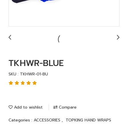
TKHWR-BLUE
SKU : TKHWR-01-BU
Add to wishlist
Compare
Categories :
ACCESSORIES
,
TOPKING HAND WRAPS