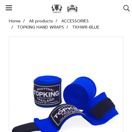
Home
All products
ACCESSORIES
TOPKING HAND WRAPS
TKHWR-BLUE