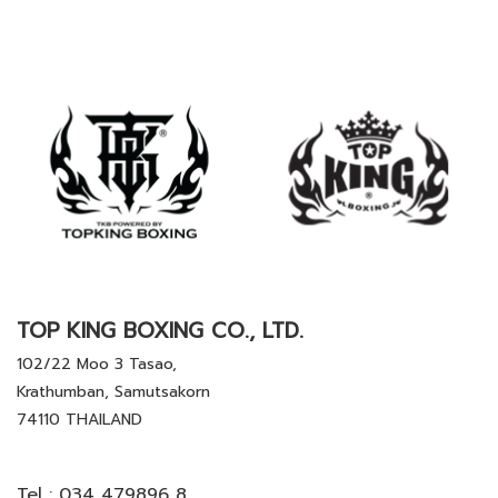
TOP KING BOXING CO., LTD.
102/22 Moo 3 Tasao,
Krathumban, Samutsakorn
74110 THAILAND
Tel :
034 479896 8