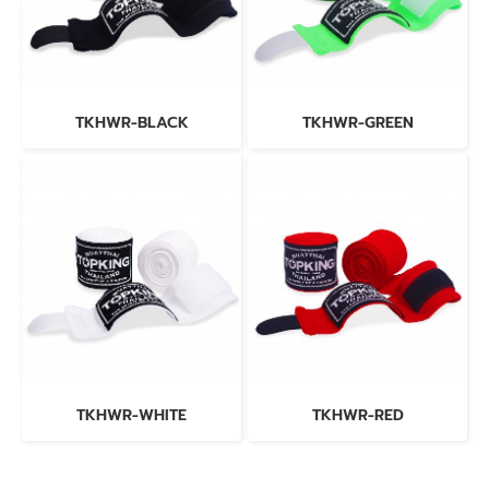
TKHWR-BLACK
TKHWR-GREEN
TKHWR-WHITE
TKHWR-RED