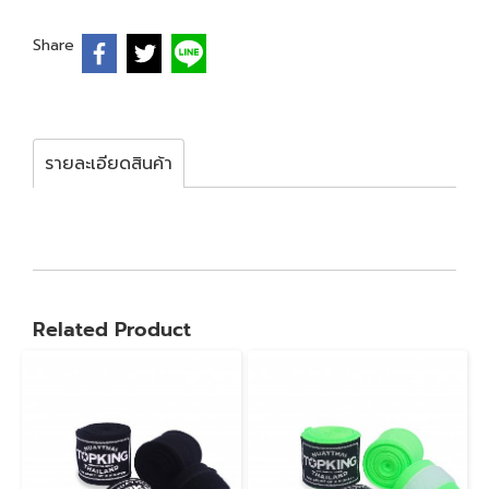
Share
รายละเอียดสินค้า
Related Product