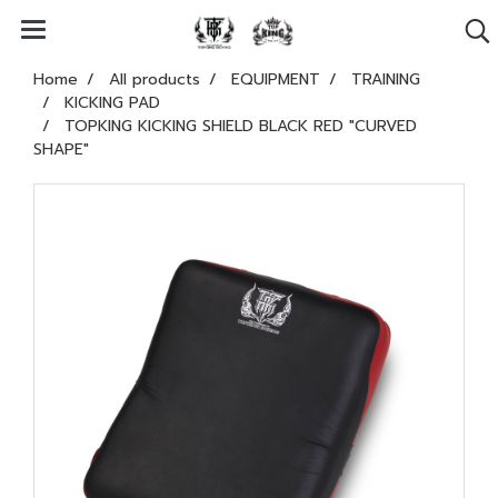
Home
All products
EQUIPMENT
TRAINING
KICKING PAD
TOPKING KICKING SHIELD BLACK RED "CURVED
SHAPE"