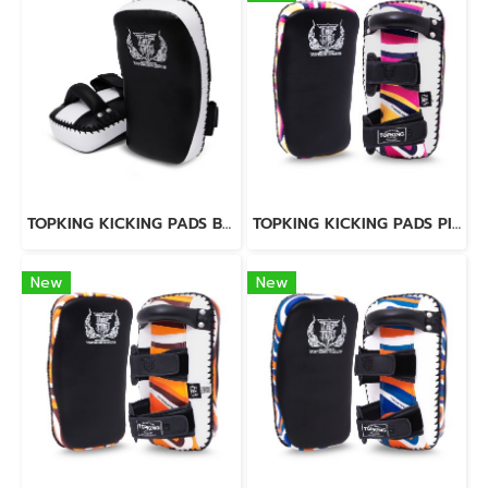
TOPKING KICKING PADS BLACK WHITE "LIGHTWEIGHT"
TOPKING KICKING PADS PINK LAVA
New
New