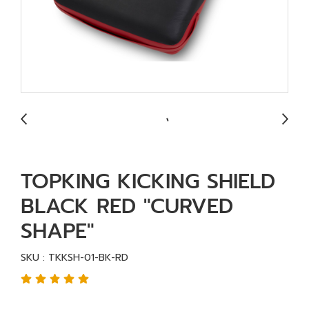
TOPKING KICKING SHIELD
BLACK RED "CURVED
SHAPE"
SKU : TKKSH-01-BK-RD