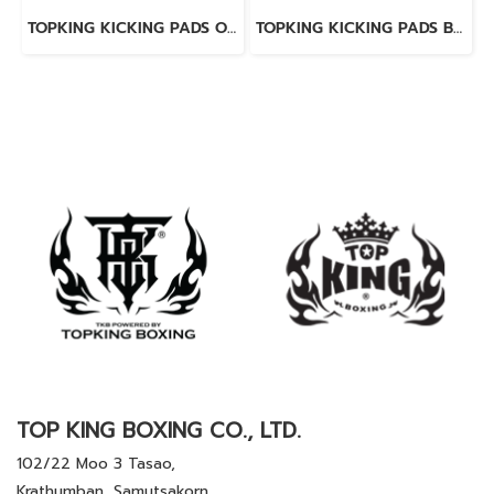
TOPKING KICKING PADS ORANGE LAVA
TOPKING KICKING PADS BLUE LAVA
TOP KING BOXING CO., LTD.
102/22 Moo 3 Tasao,
Krathumban, Samutsakorn