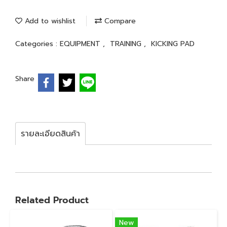
Add to wishlist
Compare
Categories :
EQUIPMENT
,
TRAINING
,
KICKING PAD
Share
รายละเอียดสินค้า
Related Product
New