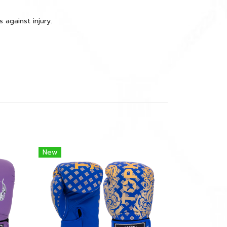
against injury.
New