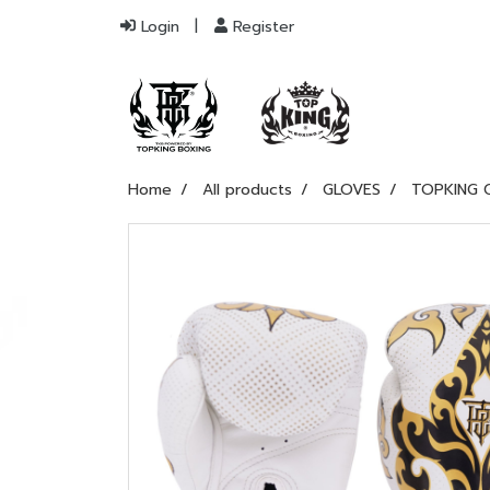
Login
Register
Home
All products
GLOVES
TOPKING 