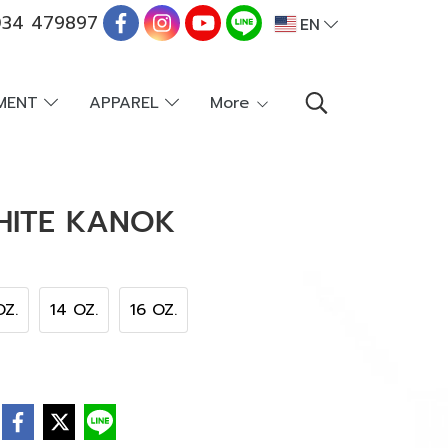
34 479897
EN
PMENT
APPAREL
More
HITE KANOK
OZ.
14 OZ.
16 OZ.