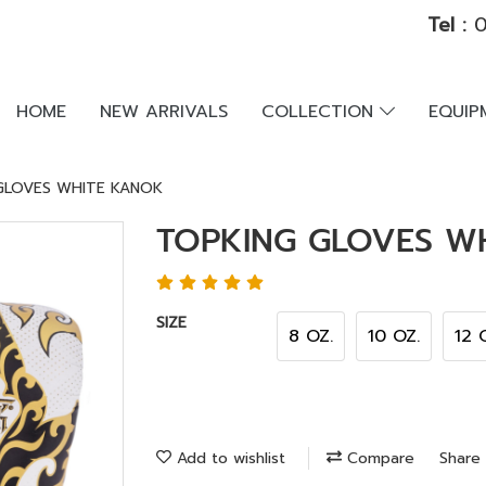
Tel :
0
HOME
NEW ARRIVALS
COLLECTION
EQUI
GLOVES WHITE KANOK
TOPKING GLOVES W
SIZE
8 OZ.
10 OZ.
12 
Add to wishlist
Compare
Share