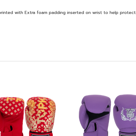
ed with Extra foam padding inserted on wrist to help protects 