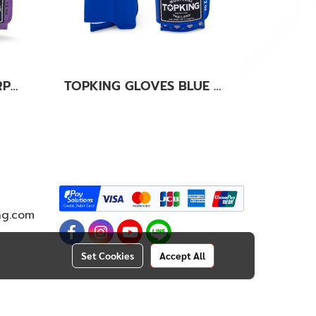
TOPKING GLOVES PURPLE SUPER AIR
TOPKING GLOVES BLUE KANOK-02
ng.com
Set Cookies
Accept All