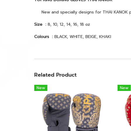
New and specially designs for THAI KANOK print
Size :
8, 10, 12, 14, 16, 18 oz
Colours :
BLACK, WHITE, BEIGE, KHAKI
Related Product
New
New