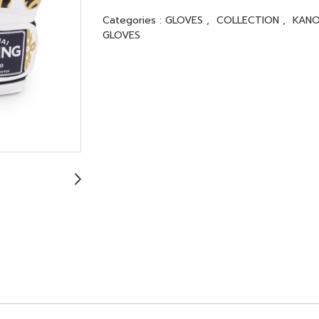
Categories :
GLOVES
,
COLLECTION
,
KANO
GLOVES