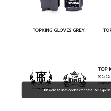
TOPKING GLOVES GREY KANOK-02
TOP K
102/22 
Krathum
74110 
This website uses cookies for best user experi