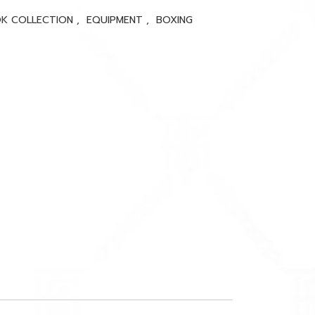
K COLLECTION
,
EQUIPMENT
,
BOXING