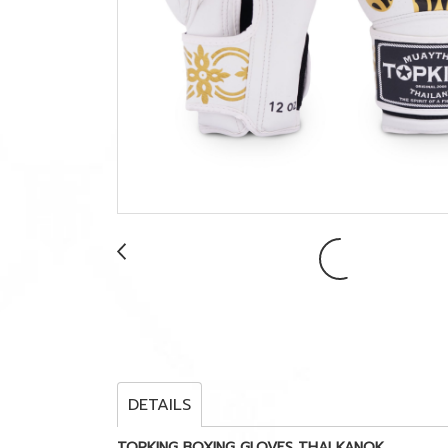
DETAILS
TOPKING BOXING GLOVES THAI KANOK