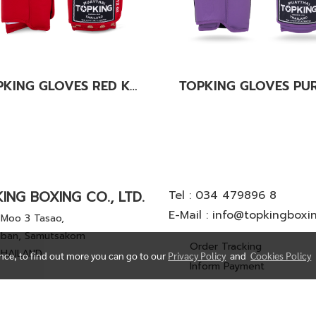
TOPKING GLOVES RED KANOK-02
ING BOXING CO., LTD.
Tel :
034 479896 8
E-Mail :
info@topkingboxi
Moo 3 Tasao,
ban, Samutsakorn
Order Tracking
THAILAND
ence, to find out more you can go to our
Privacy Policy
and
Cookies Policy
Inform Payment
© Copyright 2022 All Rights Reserved. TOP KING BOXING CO.,LTD